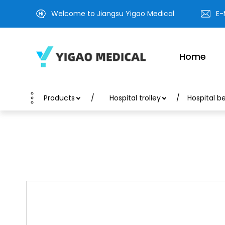
Welcome to Jiangsu Yigao Medical
E-
Home
Products
Hospital trolley
Hospital b