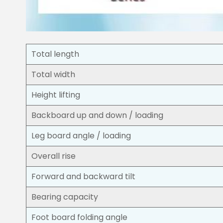
Total length
Total width
Height lifting
Backboard up and down / loading
Leg board angle / loading
Overall rise
Forward and backward tilt
Bearing capacity
Foot board folding angle