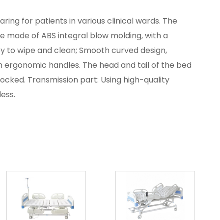
aring for patients in various clinical wards. The
re made of ABS integral blow molding, with a
sy to wipe and clean; Smooth curved design,
ith ergonomic handles. The head and tail of the bed
cked. Transmission part: Using high-quality
less.