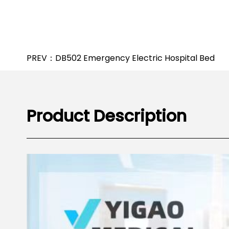
PREV：DB502 Emergency Electric Hospital Bed
Product Description