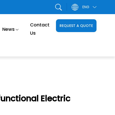
ENG
Contact
REQUEST A QUOTE
News
Us
unctional Electric