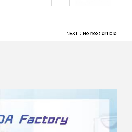
NEXT：No next article