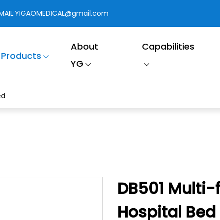
MAIL:
YIGAOMEDICAL@gmail.com
About
Capabilities
Products
YG
ed
DB501 Multi-f
Hospital Bed