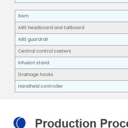
Item
ABS headboard and tailboard
ABS guardrail
Central control casters
Infusion stand
Drainage hooks
Handheld controller