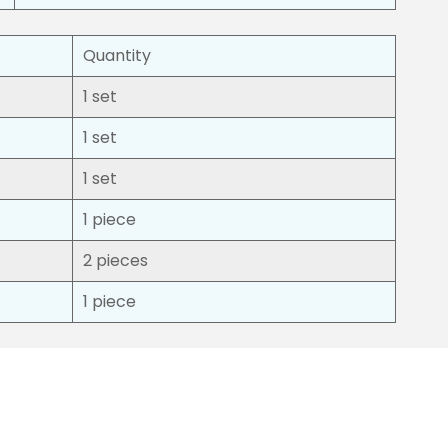
Quantity
1 set
1 set
1 set
1 piece
2 pieces
1 piece