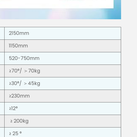
2150mm
1150mm
520-750mm
≥70°/ ＞70kg
≥30°/ ＞45kg
≥230mm
≥12°
≥ 200kg
≥ 25 °