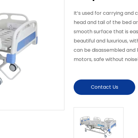
It’s used for carrying and c
head and tail of the bed a
smooth surface that is ea
beautiful and luxurious, w
can be disassembled and lo
motors, safe without noise
Contact Us