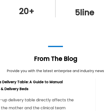
20
+
5
line
From The Blog
Provide you with the latest enterprise and industry news
Electric Delivery Tables: The Complete Tec
Buying Guide
Direct Answer An electric delivery table
investment when a labor and delivery u