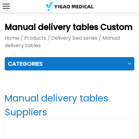
Manual delivery tables Custom
Home
/
Products
/
Delivery bed series
/
Manual
delivery tables
CATEGORIES
Manual delivery tables
Suppliers