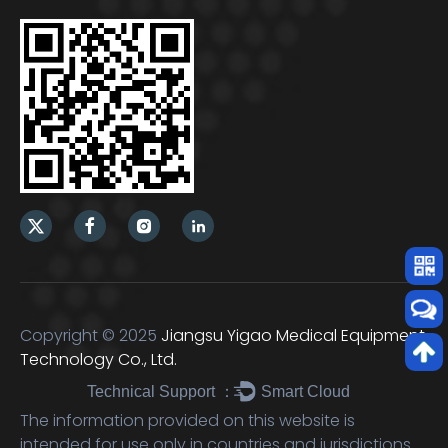
Copyright © 2025
Jiangsu Yigao Medical Equipment
Technology Co., Ltd.
Technical Support ：
Smart Cloud
The information provided on this website is
intended for use only in countries and jurisdictions