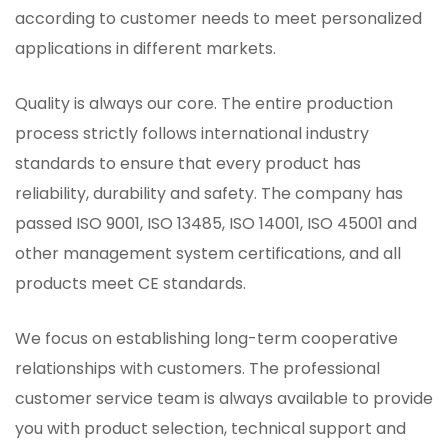
according to customer needs to meet personalized
applications in different markets.
Quality is always our core. The entire production
process strictly follows international industry
standards to ensure that every product has
reliability, durability and safety. The company has
passed ISO 9001, ISO 13485, ISO 14001, ISO 45001 and
other management system certifications, and all
products meet CE standards.
We focus on establishing long-term cooperative
relationships with customers. The professional
customer service team is always available to provide
you with product selection, technical support and