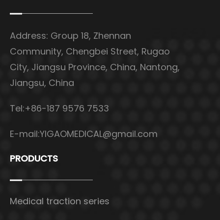
Address: Group 18, Zhennan
Community, Chengbei Street, Rugao
City, Jiangsu Province, China, Nantong,
Jiangsu, China
Tel:+86-187 9576 7533
E-mail:
YIGAOMEDICAL@gmail.com
PRODUCTS
Medical traction series