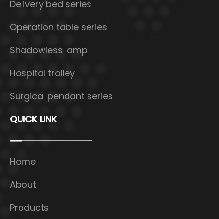
Delivery bed series
Operation table series
Shadowless lamp
Hospital trolley
Surgical pendant series
QUICK LINK
Home
About
Products