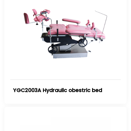
YGC2003A Hydraulic obestric bed