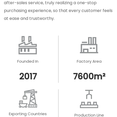
after-sales service, truly realizing a one-stop
purchasing experience, so that every customer feels
at ease and trustworthy.
Founded In
Factory Area
2017
7600
m²
Exporting Countries
Production Line