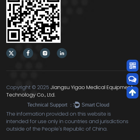
Copyright © 2025
Jiangsu Yigao Medical Equipment
Technology Co., Ltd.
Technical Support ：
Smart Cloud
The information provided on this website is
intended for use only in countries and jurisdictions
outside of the People's Republic of China.