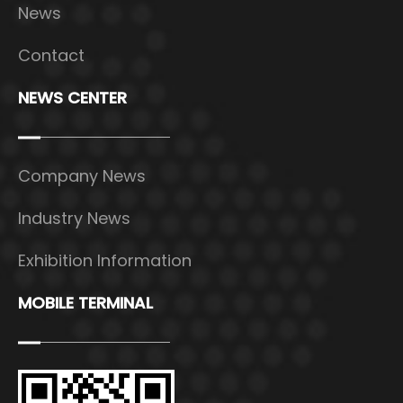
News
Contact
NEWS CENTER
Company News
Industry News
Exhibition Information
MOBILE TERMINAL