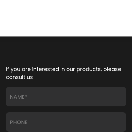
If you are interested in our products, please
consult us