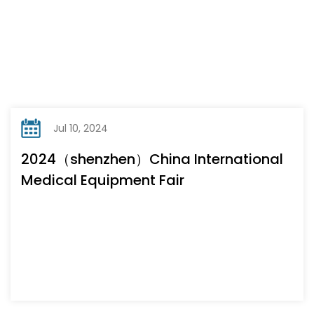
Jul 10, 2024
2024（shenzhen）China International
Medical Equipment Fair