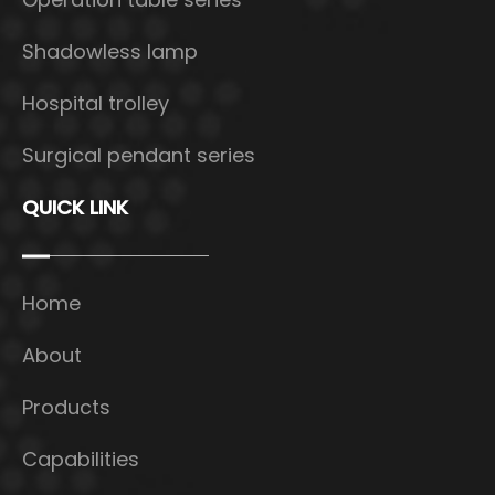
Shadowless lamp
Hospital trolley
Surgical pendant series
QUICK LINK
Home
About
Products
Capabilities