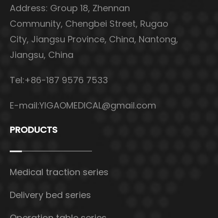
Address: Group 18, Zhennan
Community, Chengbei Street, Rugao
City, Jiangsu Province, China, Nantong,
Jiangsu, China
Tel:+86-187 9576 7533
E-mail:
YIGAOMEDICAL@gmail.com
PRODUCTS
Medical traction series
Delivery bed series
Operation table series