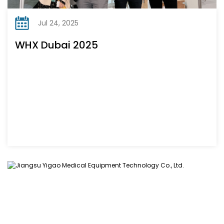
Jul 24, 2025
WHX Dubai 2025