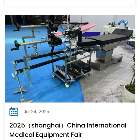
Jul 24, 2025
2025（shanghai）China International
Medical Equipment Fair