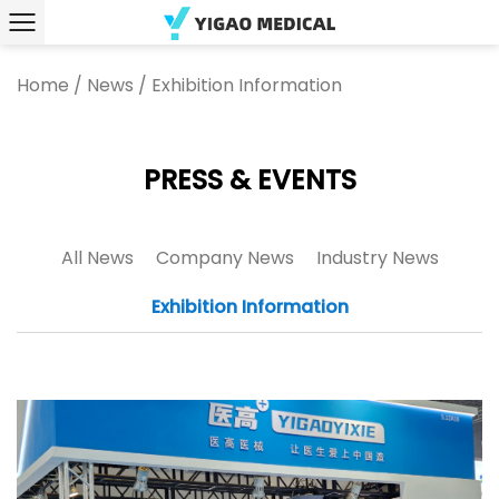
Home
/
News
/
Exhibition Information
PRESS & EVENTS
All News
Company News
Industry News
Exhibition Information