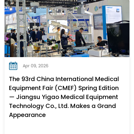
Apr 09, 2026
The 93rd China International Medical
Equipment Fair (CMEF) Spring Edition
— Jiangsu Yigao Medical Equipment
Technology Co., Ltd. Makes a Grand
Appearance