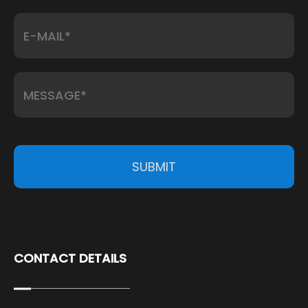
SUBMIT
CONTACT DETAILS