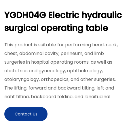
YGDH04G Electric hydraulic
surgical operating table
This product is suitable for performing head, neck,
chest, abdominal cavity, perineum, and limb
surgeries in hospital operating rooms, as well as
obstetrics and gynecology, ophthalmology,
otolaryngology, orthopedics, and other surgeries.
The lifting, forward and backward tilting, left and
right tilting, backboard folding, and longitudinal
movement of the tabletop are achieved by an
electric hydraulic system, which is flexible and simple
Contact Us
to operate. The table panel is made of high-strength