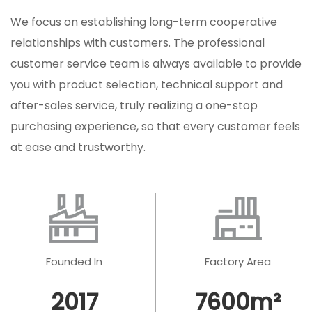
We focus on establishing long-term cooperative
relationships with customers. The professional
customer service team is always available to provide
you with product selection, technical support and
after-sales service, truly realizing a one-stop
purchasing experience, so that every customer feels
at ease and trustworthy.
Founded In
Factory Area
2017
7600
m²