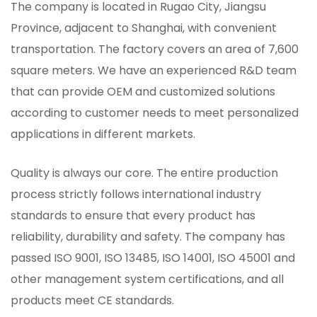
The company is located in Rugao City, Jiangsu
Province, adjacent to Shanghai, with convenient
transportation. The factory covers an area of ​​7,600
square meters. We have an experienced R&D team
that can provide OEM and customized solutions
according to customer needs to meet personalized
applications in different markets.
Quality is always our core. The entire production
process strictly follows international industry
standards to ensure that every product has
reliability, durability and safety. The company has
passed ISO 9001, ISO 13485, ISO 14001, ISO 45001 and
other management system certifications, and all
products meet CE standards.