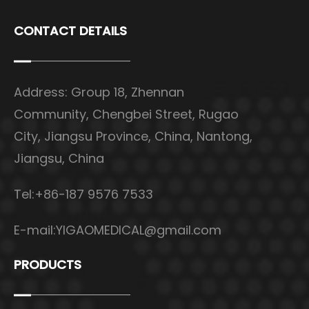
CONTACT DETAILS
Address: Group 18, Zhennan
Community, Chengbei Street, Rugao
City, Jiangsu Province, China, Nantong,
Jiangsu, China
Tel:+86-187 9576 7533
E-mail:
YIGAOMEDICAL@gmail.com
PRODUCTS