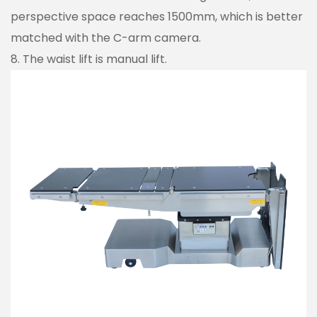
perspective space reaches 1500mm, which is better
matched with the C-arm camera.
8. The waist lift is manual lift.