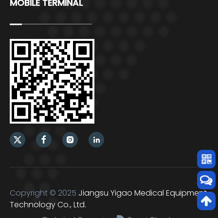
MOBILE TERMINAL
Copyright © 2025
Jiangsu Yigao Medical Equipment
Technology Co., Ltd.