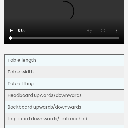
Table length
Table width
Table lifting
Headboard upwards/downwards
Backboard upwards/downwards
Leg board downwards/ outreached