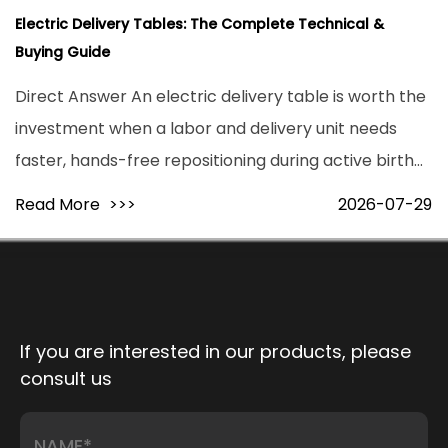
Electric Delivery Tables: The Complete Technical &
Buying Guide
Direct Answer An electric delivery table is worth the
investment when a labor and delivery unit needs
faster, hands-free repositioning during active birth
and higher patient throughput without added staff
Read More
>>>
2026-07-29
strain. Motorized models reposition a patient from
flat to full lithotomy ...
If you are interested in our products, please
consult us