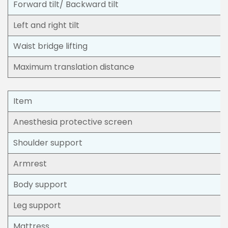
Forward tilt/ Backward tilt
Left and right tilt
Waist bridge lifting
Maximum translation distance
Item
Anesthesia protective screen
Shoulder support
Armrest
Body support
Leg support
Mattress