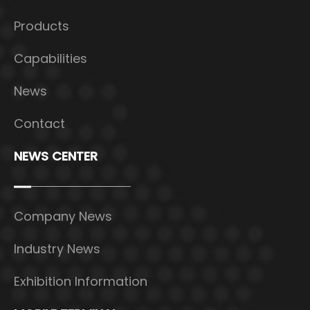
Products
Capabilities
News
Contact
NEWS CENTER
Company News
Industry News
Exhibition Information