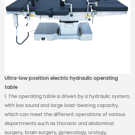
Ultra-low position electric hydraulic operating
table
1. The operating table is driven by a hydraulic system,
with low sound and large load-bearing capacity,
which can meet the different operations of various
departments such as thoracic and abdominal
surgery, brain surgery, gynecology, urology,