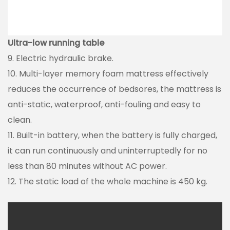
Ultra-low running table
9. Electric hydraulic brake.
10. Multi-layer memory foam mattress effectively
reduces the occurrence of bedsores, the mattress is
anti-static, waterproof, anti-fouling and easy to
clean.
11. Built-in battery, when the battery is fully charged,
it can run continuously and uninterruptedly for no
less than 80 minutes without AC power.
12. The static load of the whole machine is 450 kg.