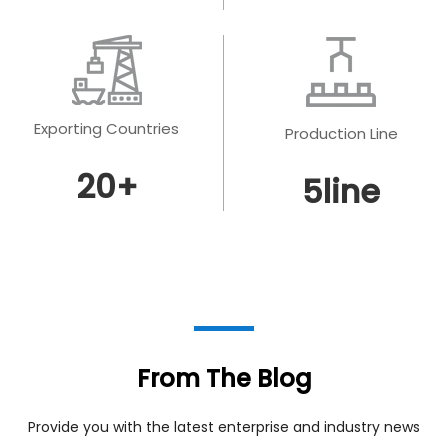
Exporting Countries
Production Line
20
+
5
line
From The Blog
Provide you with the latest enterprise and industry news