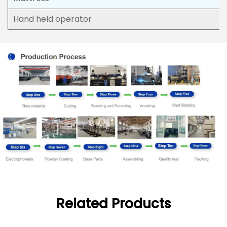
Hand held operator
Related Products