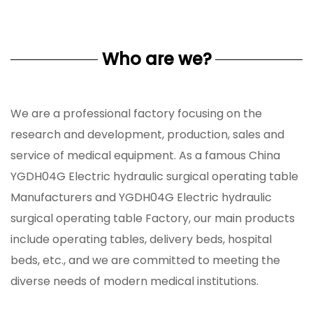
Who are we?
We are a professional factory focusing on the
research and development, production, sales and
service of medical equipment. As a famous
China
YGDH04G Electric hydraulic surgical operating table
Manufacturers
and
YGDH04G Electric hydraulic
surgical operating table Factory
, our main products
include operating tables, delivery beds, hospital
beds, etc., and we are committed to meeting the
diverse needs of modern medical institutions.