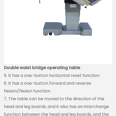
Double waist bridge operating table
5. It has a one-button horizontal reset function.
6. It has a one-button forward and reverse
flexion/flexion function.
7. The table can be moved to the direction of the
head and leg boards, and it also has an interchange
function between the head and leg boards, and the