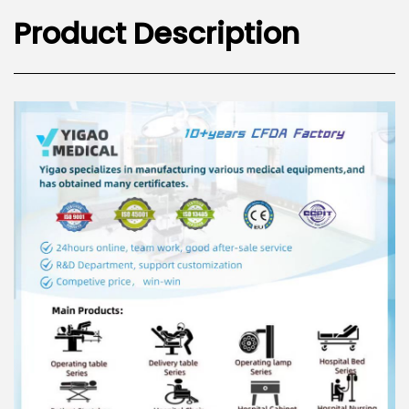
Product Description