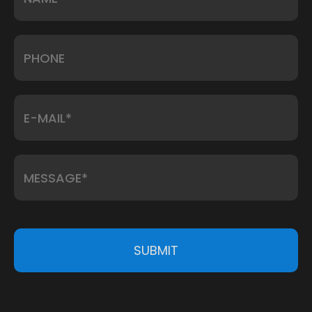
SUBMIT