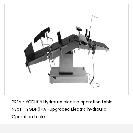
synthetic board and can be used in conjunction with
C-shaped arms.
PREV：YGDH05 Hydraulic electric operation table
NEXT：YGDH04A -Upgraded Electric hydraulic
Operation table