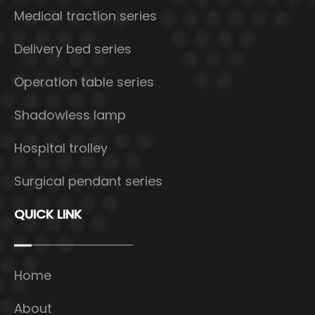
Medical traction series
Delivery bed series
Operation table series
Shadowless lamp
Hospital trolley
Surgical pendant series
QUICK LINK
Home
About