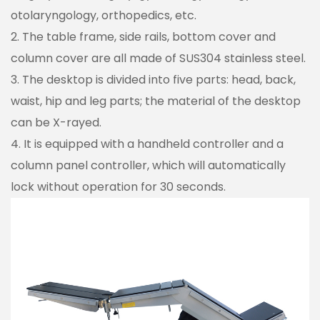
otolaryngology, orthopedics, etc.
2. The table frame, side rails, bottom cover and
column cover are all made of SUS304 stainless steel.
3. The desktop is divided into five parts: head, back,
waist, hip and leg parts; the material of the desktop
can be X-rayed.
4. It is equipped with a handheld controller and a
column panel controller, which will automatically
lock without operation for 30 seconds.