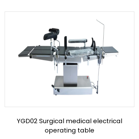
YGD03 Stainless steel electric operation
table