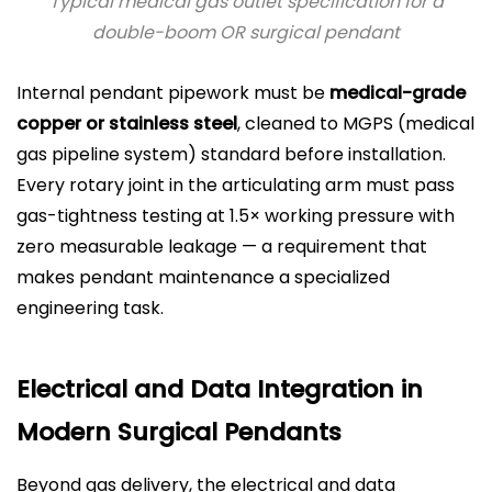
Typical medical gas outlet specification for a
double-boom OR surgical pendant
Internal pendant pipework must be
medical-grade
copper or stainless steel
, cleaned to MGPS (medical
gas pipeline system) standard before installation.
Every rotary joint in the articulating arm must pass
gas-tightness testing at 1.5× working pressure with
zero measurable leakage — a requirement that
makes pendant maintenance a specialized
engineering task.
Electrical and Data Integration in
Modern Surgical Pendants
Beyond gas delivery, the electrical and data