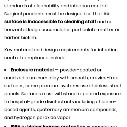
standards of cleanability and infection control.
Surgical pendants must be designed so that
no
surface is inaccessible to cleaning staff
and no
horizontal ledge accumulates particulate matter or
harbor biofilm.
Key material and design requirements for infection
control compliance include:
Enclosure material
— powder-coated or
anodized aluminum alloy with smooth, crevice-free
surfaces; some premium systems use stainless steel
panels. Surfaces must withstand repeated exposure
to hospital-grade disinfectants including chlorine-
based agents, quaternary ammonium compounds,
and hydrogen peroxide vapor.
IP65 or higher ingress protection
— mandatory