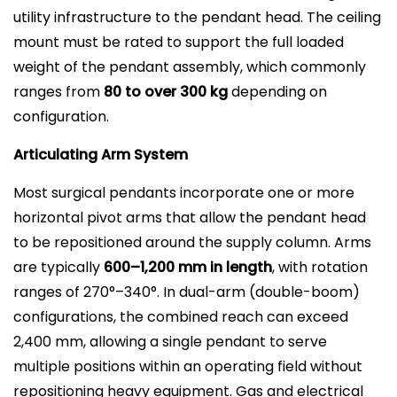
utility infrastructure to the pendant head. The ceiling
mount must be rated to support the full loaded
weight of the pendant assembly, which commonly
ranges from
80 to over 300 kg
depending on
configuration.
Articulating Arm System
Most surgical pendants incorporate one or more
horizontal pivot arms that allow the pendant head
to be repositioned around the supply column. Arms
are typically
600–1,200 mm in length
, with rotation
ranges of 270°–340°. In dual-arm (double-boom)
configurations, the combined reach can exceed
2,400 mm, allowing a single pendant to serve
multiple positions within an operating field without
repositioning heavy equipment. Gas and electrical