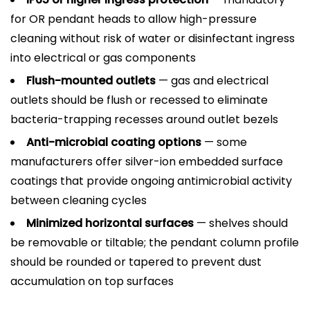
for OR pendant heads to allow high-pressure
cleaning without risk of water or disinfectant ingress
into electrical or gas components
Flush-mounted outlets
— gas and electrical
outlets should be flush or recessed to eliminate
bacteria-trapping recesses around outlet bezels
Anti-microbial coating options
— some
manufacturers offer silver-ion embedded surface
coatings that provide ongoing antimicrobial activity
between cleaning cycles
Minimized horizontal surfaces
— shelves should
be removable or tiltable; the pendant column profile
should be rounded or tapered to prevent dust
accumulation on top surfaces