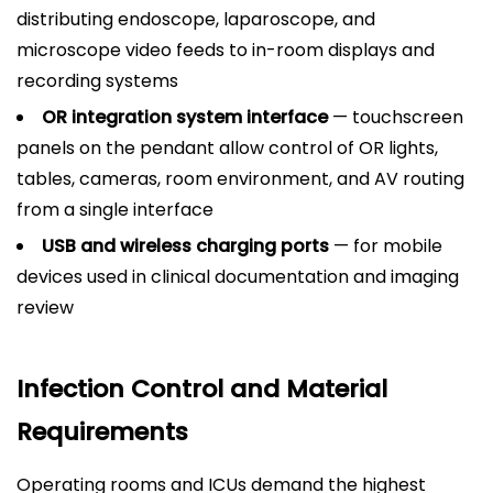
distributing endoscope, laparoscope, and
microscope video feeds to in-room displays and
recording systems
OR integration system interface
— touchscreen
panels on the pendant allow control of OR lights,
tables, cameras, room environment, and AV routing
from a single interface
USB and wireless charging ports
— for mobile
devices used in clinical documentation and imaging
review
Infection Control and Material
Requirements
Operating rooms and ICUs demand the highest