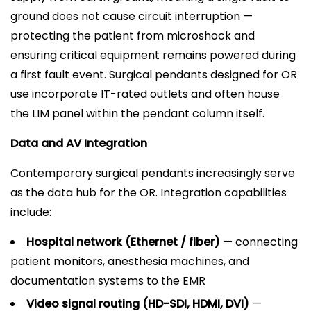
ground does not cause circuit interruption —
protecting the patient from microshock and
ensuring critical equipment remains powered during
a first fault event. Surgical pendants designed for OR
use incorporate IT-rated outlets and often house
the LIM panel within the pendant column itself.
Data and AV Integration
Contemporary surgical pendants increasingly serve
as the data hub for the OR. Integration capabilities
include:
Hospital network (Ethernet / fiber)
— connecting
patient monitors, anesthesia machines, and
documentation systems to the EMR
Video signal routing (HD-SDI, HDMI, DVI)
—