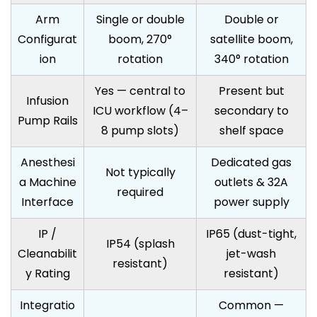
Arm
Single or double
Double or
Configurat
boom, 270°
satellite boom,
ion
rotation
340° rotation
Yes — central to
Present but
Infusion
ICU workflow (4–
secondary to
Pump Rails
8 pump slots)
shelf space
Anesthesi
Dedicated gas
Not typically
a Machine
outlets & 32A
required
Interface
power supply
IP /
IP65 (dust-tight,
IP54 (splash
Cleanabilit
jet-wash
resistant)
y Rating
resistant)
Integratio
Common —