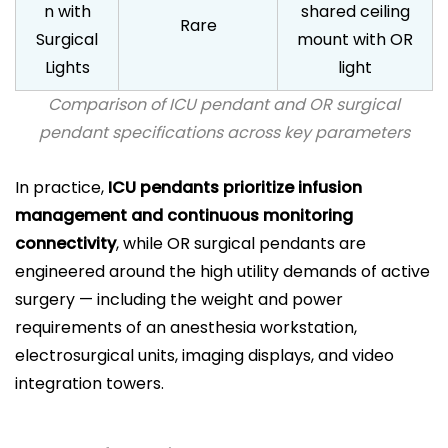
n with
shared ceiling
Rare
Surgical
mount with OR
Lights
light
Comparison of ICU pendant and OR surgical
pendant specifications across key parameters
In practice,
ICU pendants prioritize infusion
management and continuous monitoring
connectivity
, while OR surgical pendants are
engineered around the high utility demands of active
surgery — including the weight and power
requirements of an anesthesia workstation,
electrosurgical units, imaging displays, and video
integration towers.