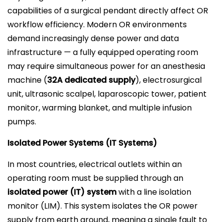
capabilities of a surgical pendant directly affect OR
workflow efficiency. Modern OR environments
demand increasingly dense power and data
infrastructure — a fully equipped operating room
may require simultaneous power for an anesthesia
machine (
32A dedicated supply
), electrosurgical
unit, ultrasonic scalpel, laparoscopic tower, patient
monitor, warming blanket, and multiple infusion
pumps.
Isolated Power Systems (IT Systems)
In most countries, electrical outlets within an
operating room must be supplied through an
isolated power (IT) system
with a line isolation
monitor (LIM). This system isolates the OR power
supply from earth ground, meaning a single fault to