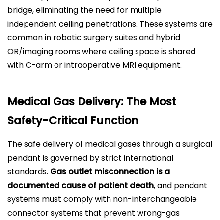
bridge, eliminating the need for multiple
independent ceiling penetrations. These systems are
common in robotic surgery suites and hybrid
OR/imaging rooms where ceiling space is shared
with C-arm or intraoperative MRI equipment.
Medical Gas Delivery: The Most
Safety-Critical Function
The safe delivery of medical gases through a surgical
pendant is governed by strict international
standards.
Gas outlet misconnection is a
documented cause of patient death
, and pendant
systems must comply with non-interchangeable
connector systems that prevent wrong-gas