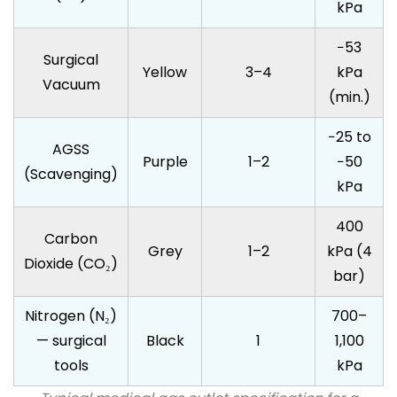
kPa
−53
Surgical
Yellow
3–4
kPa
Vacuum
(min.)
−25 to
AGSS
Purple
1–2
−50
(Scavenging)
kPa
400
Carbon
Grey
1–2
kPa (4
Dioxide (CO₂)
bar)
Nitrogen (N₂)
700–
— surgical
Black
1
1,100
tools
kPa