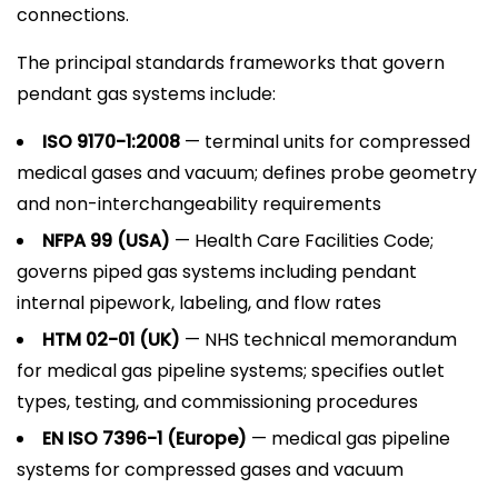
connections.
The principal standards frameworks that govern
pendant gas systems include:
ISO 9170-1:2008
— terminal units for compressed
medical gases and vacuum; defines probe geometry
and non-interchangeability requirements
NFPA 99 (USA)
— Health Care Facilities Code;
governs piped gas systems including pendant
internal pipework, labeling, and flow rates
HTM 02-01 (UK)
— NHS technical memorandum
for medical gas pipeline systems; specifies outlet
types, testing, and commissioning procedures
EN ISO 7396-1 (Europe)
— medical gas pipeline
systems for compressed gases and vacuum