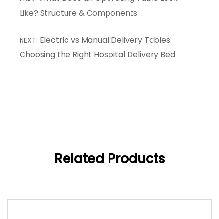
Like? Structure & Components
Electric vs Manual Delivery Tables:
NEXT:
Choosing the Right Hospital Delivery Bed
Related Products