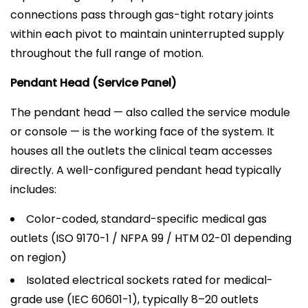
connections pass through gas-tight rotary joints
within each pivot to maintain uninterrupted supply
throughout the full range of motion.
Pendant Head (Service Panel)
The pendant head — also called the service module
or console — is the working face of the system. It
houses all the outlets the clinical team accesses
directly. A well-configured pendant head typically
includes:
Color-coded, standard-specific medical gas
outlets (ISO 9170-1 / NFPA 99 / HTM 02-01 depending
on region)
Isolated electrical sockets rated for medical-
grade use (IEC 60601-1), typically 8–20 outlets