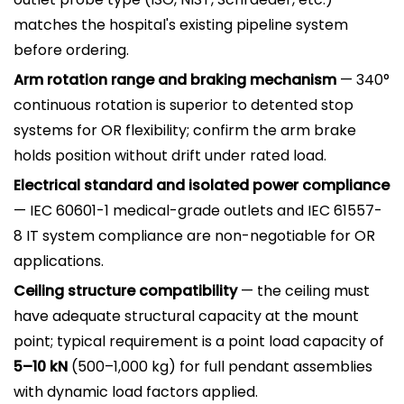
matches the hospital's existing pipeline system
before ordering.
Arm rotation range and braking mechanism
— 340°
continuous rotation is superior to detented stop
systems for OR flexibility; confirm the arm brake
holds position without drift under rated load.
Electrical standard and isolated power compliance
— IEC 60601-1 medical-grade outlets and IEC 61557-
8 IT system compliance are non-negotiable for OR
applications.
Ceiling structure compatibility
— the ceiling must
have adequate structural capacity at the mount
point; typical requirement is a point load capacity of
5–10 kN
(500–1,000 kg) for full pendant assemblies
with dynamic load factors applied.