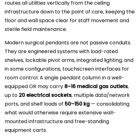
routes all utilities vertically from the ceiling
infrastructure down to the point of care, keeping the
floor and wall space clear for staff movement and
sterile field maintenance.
Modern surgical pendants are not passive conduits.
They are engineered systems with load-rated
shelves, lockable pivot arms, integrated lighting, and
in some configurations, touchscreen interfaces for
room control. A single pendant column in a well-
equipped OR may carry
8–16 medical gas outlets
,
up to
20 electrical sockets
, multiple data/network
ports, and shelf loads of
50–150 kg
— consolidating
what would otherwise require extensive wall-
mounted infrastructure and free-standing
equipment carts.