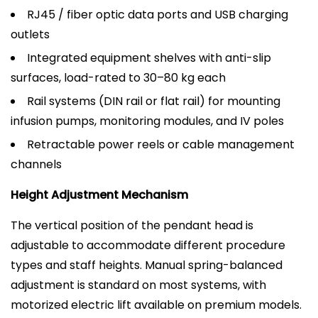
RJ45 / fiber optic data ports and USB charging
outlets
Integrated equipment shelves with anti-slip
surfaces, load-rated to 30–80 kg each
Rail systems (DIN rail or flat rail) for mounting
infusion pumps, monitoring modules, and IV poles
Retractable power reels or cable management
channels
Height Adjustment Mechanism
The vertical position of the pendant head is
adjustable to accommodate different procedure
types and staff heights. Manual spring-balanced
adjustment is standard on most systems, with
motorized electric lift available on premium models.