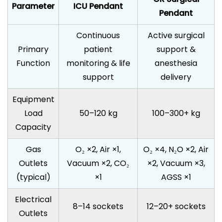
Parameter
ICU Pendant
Pendant
Continuous
Active surgical
Primary
patient
support &
Function
monitoring & life
anesthesia
support
delivery
Equipment
Load
50–120 kg
100–300+ kg
Capacity
Gas
O₂ ×2, Air ×1,
O₂ ×4, N₂O ×2, Air
Outlets
Vacuum ×2, CO₂
×2, Vacuum ×3,
(typical)
×1
AGSS ×1
Electrical
8–14 sockets
12–20+ sockets
Outlets