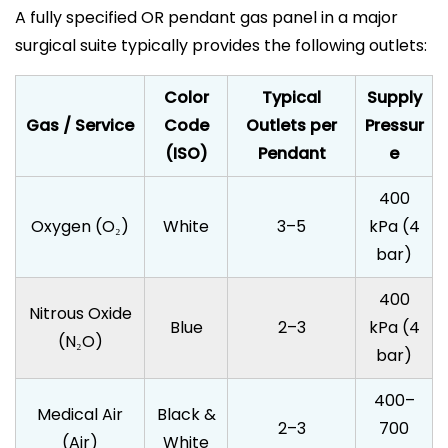
A fully specified OR pendant gas panel in a major
surgical suite typically provides the following outlets:
Color
Typical
Supply
Gas / Service
Code
Outlets per
Pressur
(ISO)
Pendant
e
400
Oxygen (O₂)
White
3–5
kPa (4
bar)
400
Nitrous Oxide
Blue
2–3
kPa (4
(N₂O)
bar)
400–
Medical Air
Black &
2–3
700
(Air)
White