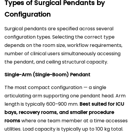
Types of Surgical Pendants by
Configuration
Surgical pendants are specified across several
configuration types. Selecting the correct type
depends on the room size, workflow requirements,
number of clinical users simultaneously accessing
the pendant, and ceiling structural capacity.
Single-Arm (Single-Boom) Pendant
The most compact configuration — a single
articulating arm supporting one pendant head. Arm
length is typically 600–900 mm.
Best suited for ICU
bays, recovery rooms, and smaller procedure
rooms
where one team member at a time accesses
utilities. Load capacity is typically up to 100 kg total.