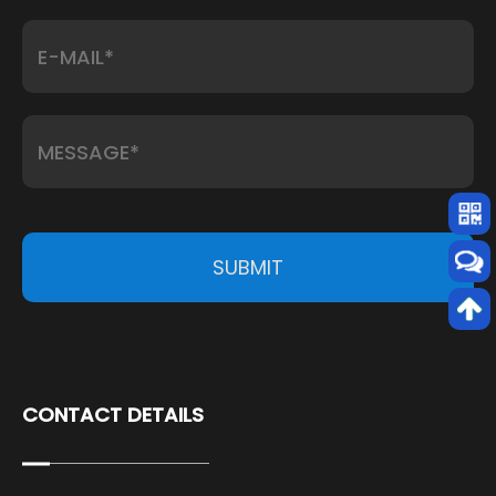
SUBMIT
CONTACT DETAILS