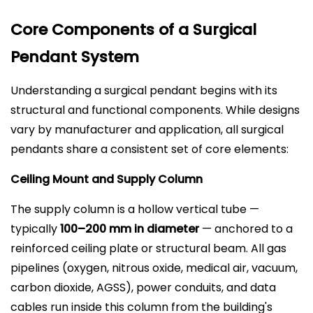
Core Components of a Surgical
Pendant System
Understanding a surgical pendant begins with its
structural and functional components. While designs
vary by manufacturer and application, all surgical
pendants share a consistent set of core elements:
Ceiling Mount and Supply Column
The supply column is a hollow vertical tube —
typically
100–200 mm in diameter
— anchored to a
reinforced ceiling plate or structural beam. All gas
pipelines (oxygen, nitrous oxide, medical air, vacuum,
carbon dioxide, AGSS), power conduits, and data
cables run inside this column from the building's