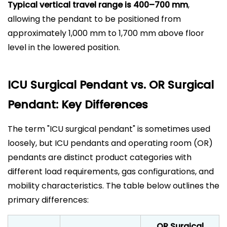
Typical vertical travel range is 400–700 mm
,
allowing the pendant to be positioned from
approximately 1,000 mm to 1,700 mm above floor
level in the lowered position.
ICU Surgical Pendant vs. OR Surgical
Pendant: Key Differences
The term "
ICU surgical pendant
" is sometimes used
loosely, but ICU pendants and operating room (OR)
pendants are distinct product categories with
different load requirements, gas configurations, and
mobility characteristics. The table below outlines the
primary differences:
OR Surgical