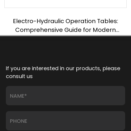
Electro-Hydraulic Operation Tables:
Comprehensive Guide for Modern
Surgery
If you are interested in our products, please
consult us