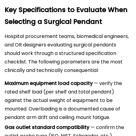
Key Specifications to Evaluate When
Selecting a Surgical Pendant
Hospital procurement teams, biomedical engineers,
and OR designers evaluating surgical pendants
should work through a structured specification
checklist. The following parameters are the most
clinically and technically consequential:
Maximum equipment load capacity
— verify the
rated shelf load (per shelf and total pendant)
against the actual weight of equipment to be
mounted. Overloading is a documented cause of
pendant arm drift and ceiling mount fatigue.
Gas outlet standard compatibility
— confirm the
outlet probe type (ISO, NIST, Schraeder, etc.)