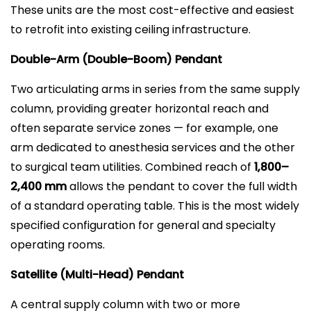
These units are the most cost-effective and easiest
to retrofit into existing ceiling infrastructure.
Double-Arm (Double-Boom) Pendant
Two articulating arms in series from the same supply
column, providing greater horizontal reach and
often separate service zones — for example, one
arm dedicated to anesthesia services and the other
to surgical team utilities. Combined reach of
1,800–
2,400 mm
allows the pendant to cover the full width
of a standard operating table. This is the most widely
specified configuration for general and specialty
operating rooms.
Satellite (Multi-Head) Pendant
A central supply column with two or more