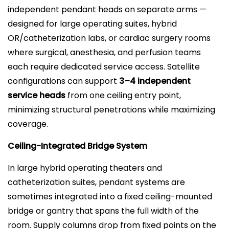
independent pendant heads on separate arms —
designed for large operating suites, hybrid
OR/catheterization labs, or cardiac surgery rooms
where surgical, anesthesia, and perfusion teams
each require dedicated service access. Satellite
configurations can support
3–4 independent
service heads
from one ceiling entry point,
minimizing structural penetrations while maximizing
coverage.
Ceiling-Integrated Bridge System
In large hybrid operating theaters and
catheterization suites, pendant systems are
sometimes integrated into a fixed ceiling-mounted
bridge or gantry that spans the full width of the
room. Supply columns drop from fixed points on the