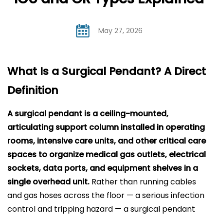
May 27, 2026
What Is a Surgical Pendant? A Direct
Definition
A
surgical pendant
is a ceiling-mounted,
articulating support column installed in operating
rooms, intensive care units, and other critical care
spaces to organize medical gas outlets, electrical
sockets, data ports, and equipment shelves in a
single overhead unit.
Rather than running cables
and gas hoses across the floor — a serious infection
control and tripping hazard — a surgical pendant