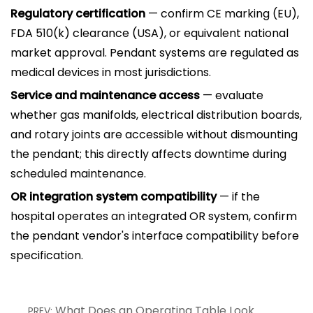
Regulatory certification
— confirm CE marking (EU),
FDA 510(k) clearance (USA), or equivalent national
market approval. Pendant systems are regulated as
medical devices in most jurisdictions.
Service and maintenance access
— evaluate
whether gas manifolds, electrical distribution boards,
and rotary joints are accessible without dismounting
the pendant; this directly affects downtime during
scheduled maintenance.
OR integration system compatibility
— if the
hospital operates an integrated OR system, confirm
the pendant vendor's interface compatibility before
specification.
What Does an Operating Table Look
PREV: