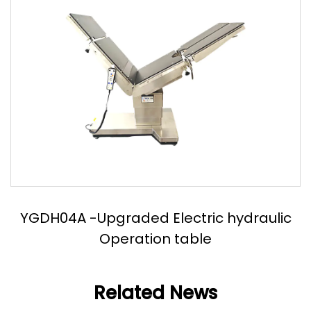
YGDH04A -Upgraded Electric hydraulic
Operation table
Related News