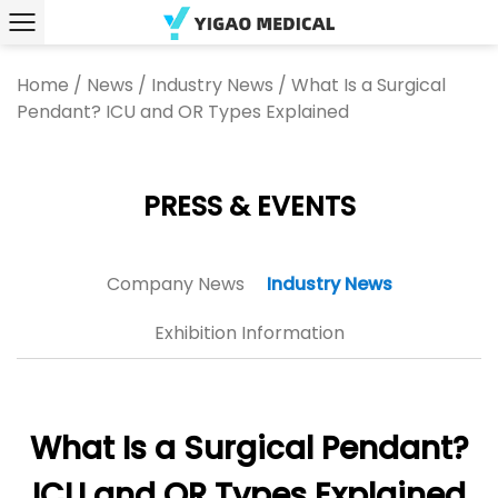
Home
/
News
/
Industry News
/
What Is a Surgical
Pendant? ICU and OR Types Explained
PRESS & EVENTS
Company News
Industry News
Exhibition Information
What Is a Surgical Pendant?
ICU and OR Types Explained