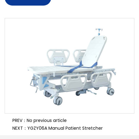
7. PP bed board
8. PP fold side rail
PREV：No previous article
NEXT：YGZY06A Manual Patient Stretcher