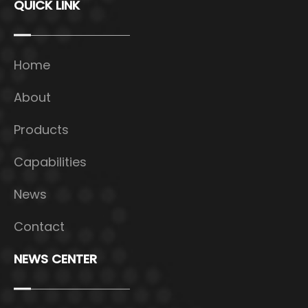
QUICK LINK
Home
About
Products
Capabilities
News
Contact
NEWS CENTER