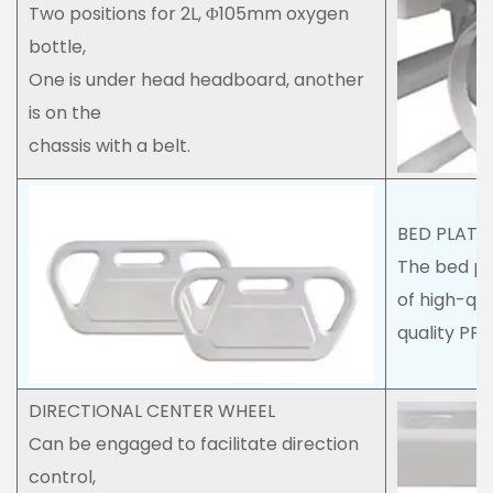
Two positions for 2L, Φ105mm oxygen
bottle,
One is under head headboard, another
is on the
chassis with a belt.
BED PLAT
The bed pl
of high-qua
quality PP 
DIRECTIONAL CENTER WHEEL
Can be engaged to facilitate direction
control,