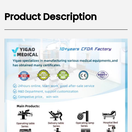
Product Description