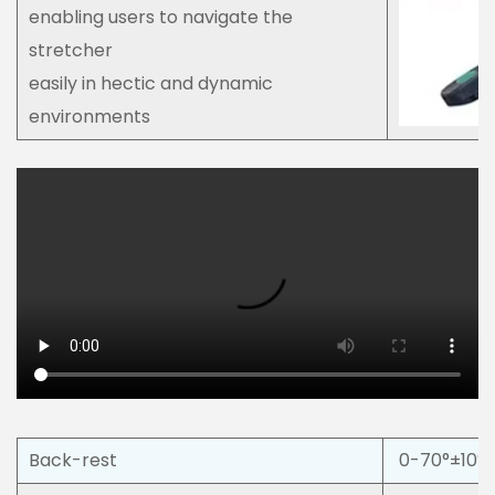
enabling users to navigate the
stretcher
easily in hectic and dynamic
environments
Back-rest
0-70°±10°