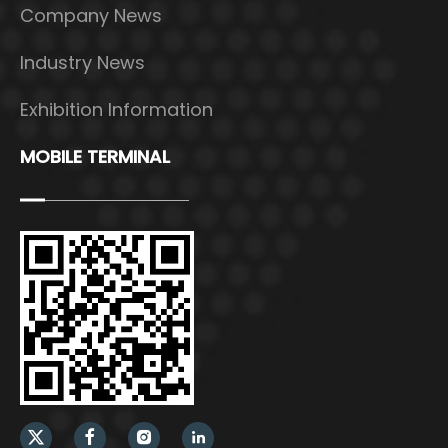
Company News
Industry News
Exhibition Information
MOBILE TERMINAL