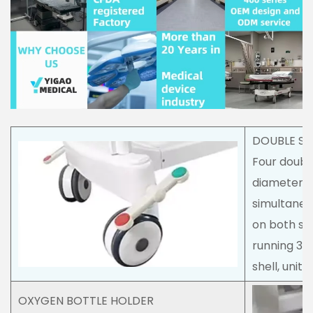
DOUBLE SI
Four doubl
diameter,
simultaneo
on both sid
running 30
shell, unit
OXYGEN BOTTLE HOLDER