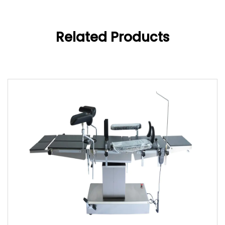
Related Products