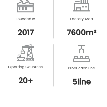
Founded In
Factory Area
2017
7600
m²
Exporting Countries
Production Line
20
+
5
line