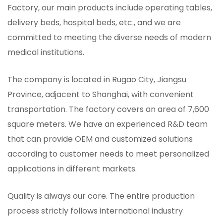
Factory
, our main products include operating tables,
delivery beds, hospital beds, etc., and we are
committed to meeting the diverse needs of modern
medical institutions.
The company is located in Rugao City, Jiangsu
Province, adjacent to Shanghai, with convenient
transportation. The factory covers an area of ​​7,600
square meters. We have an experienced R&D team
that can provide OEM and customized solutions
according to customer needs to meet personalized
applications in different markets.
Quality is always our core. The entire production
process strictly follows international industry