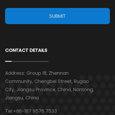
SUBMIT
CONTACT DETAILS
Address: Group 18, Zhennan
Community, Chengbei Street, Rugao
City, Jiangsu Province, China, Nantong,
Jiangsu, China
Tel:+86-187 9576 7533