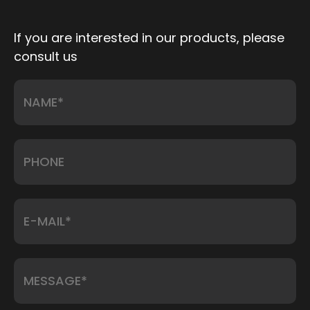
If you are interested in our products, please
consult us