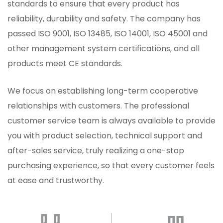
standards to ensure that every product has
reliability, durability and safety. The company has
passed ISO 9001, ISO 13485, ISO 14001, ISO 45001 and
other management system certifications, and all
products meet CE standards.
We focus on establishing long-term cooperative
relationships with customers. The professional
customer service team is always available to provide
you with product selection, technical support and
after-sales service, truly realizing a one-stop
purchasing experience, so that every customer feels
at ease and trustworthy.