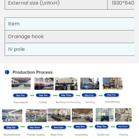
External size (LxWxH)
1930*640
Item
Drainage hook
IV pole