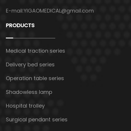
E-mail:
YIGAOMEDICAL@gmail.com
PRODUCTS
Medical traction series
Delivery bed series
Operation table series
Shadowless lamp
Hospital trolley
Surgical pendant series