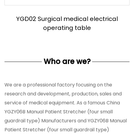
YGD02 Surgical medical electrical
operating table
Who are we?
We are a professional factory focusing on the
research and development, production, sales and
service of medical equipment. As a famous
China
YGZY06B Manual Patient Stretcher (four small
guardrail type) Manufacturers
and
YGZY06B Manual
Patient Stretcher (four small guardrail type)