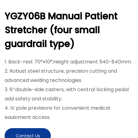
YGZY06B Manual Patient
Stretcher (four small
guardrail type)
1. Back-rest 70°±10°;Height adjustment 540-840mm.
2. Robust steel structure, precision cutting and
advanced welding technologies.
3. 6’’double-side casters, with central locking pedal
add safety and stability.
4. IV pole previsions for convenient medical
equipment access.
5. With fifth wheels to control the direction
6. One Metal Crank to Adjust the Height
Contact Us