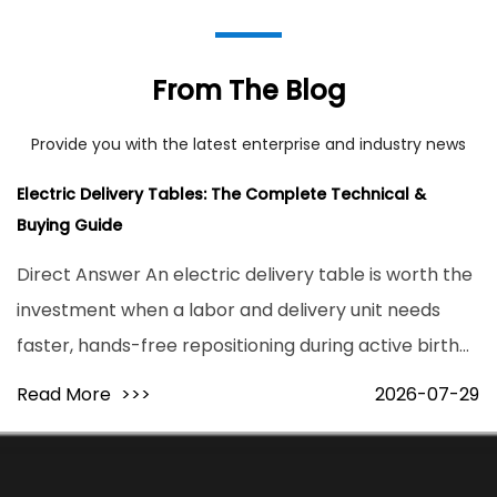
From The Blog
Provide you with the latest enterprise and industry news
Electric Delivery Tables: The Complete Technical &
Buying Guide
Direct Answer An electric delivery table is worth the
investment when a labor and delivery unit needs
faster, hands-free repositioning during active birth
and higher patient throughput without added staff
Read More
>>>
2026-07-29
strain. Motorized models reposition a patient from
flat to full lithotomy ...