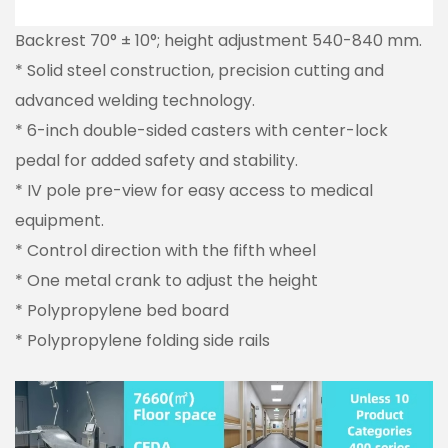
Backrest 70° ± 10°; height adjustment 540-840 mm.
* Solid steel construction, precision cutting and
advanced welding technology.
* 6-inch double-sided casters with center-lock
pedal for added safety and stability.
* IV pole pre-view for easy access to medical
equipment.
* Control direction with the fifth wheel
* One metal crank to adjust the height
* Polypropylene bed board
* Polypropylene folding side rails