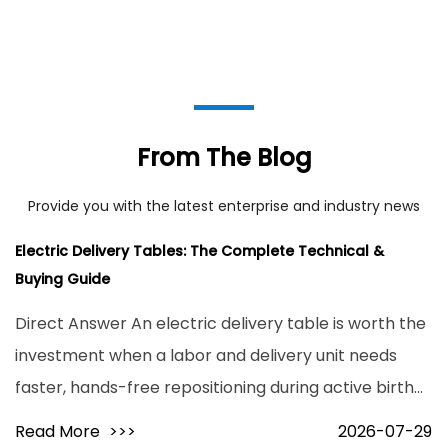
From The Blog
Provide you with the latest enterprise and industry news
Electric Delivery Tables: The Complete Technical &
Buying Guide
Direct Answer An electric delivery table is worth the
investment when a labor and delivery unit needs
faster, hands-free repositioning during active birth
and higher patient throughput without added staff
Read More
>>>
2026-07-29