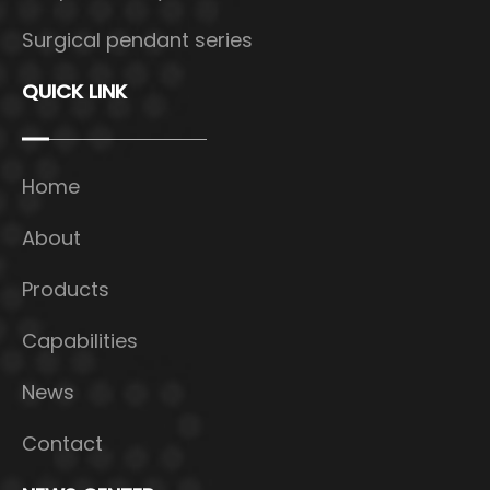
Surgical pendant series
QUICK LINK
Home
About
Products
Capabilities
News
Contact