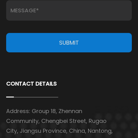
SUBMIT
CONTACT DETAILS
Address: Group 18, Zhennan
Community, Chengbei Street, Rugao
City, Jiangsu Province, China, Nantong,