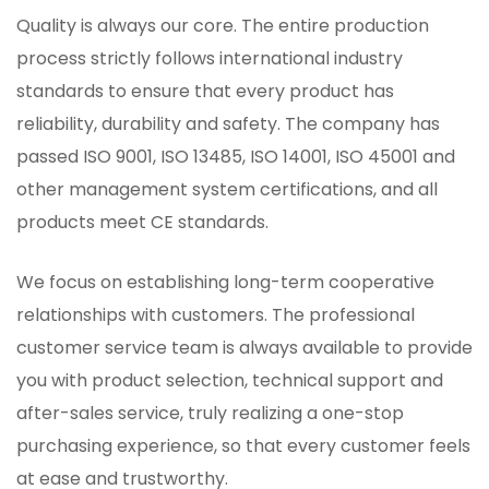
Quality is always our core. The entire production
process strictly follows international industry
standards to ensure that every product has
reliability, durability and safety. The company has
passed ISO 9001, ISO 13485, ISO 14001, ISO 45001 and
other management system certifications, and all
products meet CE standards.
We focus on establishing long-term cooperative
relationships with customers. The professional
customer service team is always available to provide
you with product selection, technical support and
after-sales service, truly realizing a one-stop
purchasing experience, so that every customer feels
at ease and trustworthy.