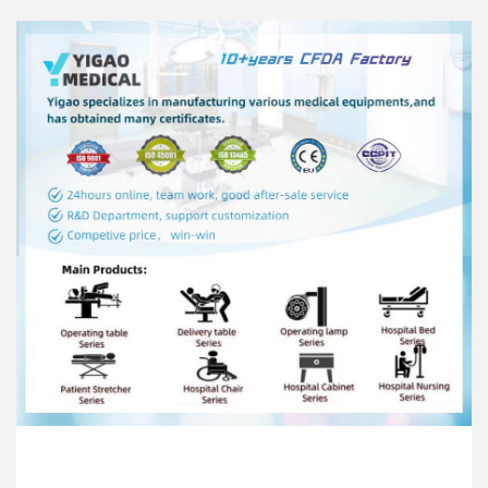
The mattress is made of high-grade memory
sponge pad, with a thickness of ≥6cm, which is
antibacterial, easy to clean and corrosion-resistant;
It has antistatic and decompressive effects, it can
also prevent the patient from having bedsores
during long time surgery..
When the battery is fully charged, it can be
operated continuously and uninterruptedly in the
state of no AC power supply, and the adjustment
time of the surgical position is not less than 80
minutes
The static load of the whole machine is 297kg。