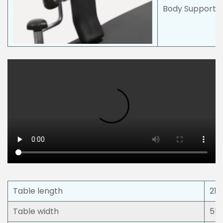
Body Support w
Table length
21
Table width
55