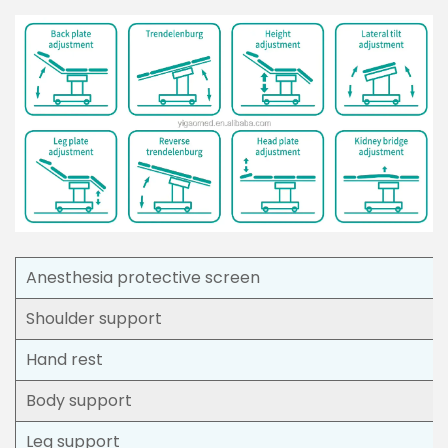
Anesthesia protective screen
Shoulder support
Hand rest
Body support
Leg support