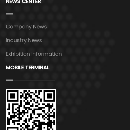
NEWS CENTER
Company News
Industry News
Exhibition Information
MOBILE TERMINAL