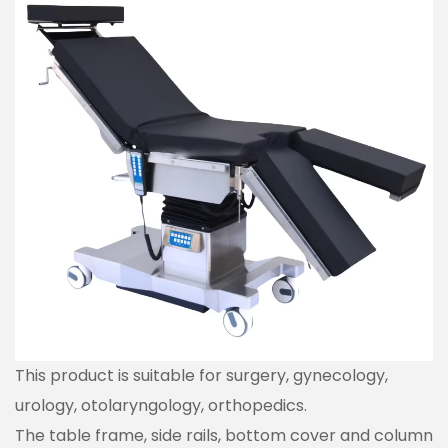
This product is suitable for surgery, gynecology,
urology, otolaryngology, orthopedics.
The table frame, side rails, bottom cover and column