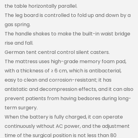
the table horizontally parallel.
The leg board is controlled to fold up and down by a
gas spring.
The handle shakes to make the built-in waist bridge
rise and fall.
German tent central control silent casters.
The mattress uses high-grade memory foam pad,
with a thickness of ≥ 6 cm, which is antibacterial,
easy to clean and corrosion-resistant; it has
antistatic and decompression effects, and it can also
prevent patients from having bedsores during long-
term surgery.
When the battery is fully charged, it can operate
continuously without AC power, and the adjustment
time of the surgical position is not less than 80