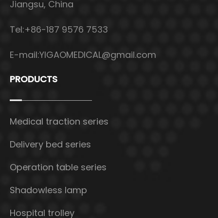
Jiangsu, China
Tel:+86-187 9576 7533
E-mail:
YIGAOMEDICAL@gmail.com
PRODUCTS
Medical traction series
Delivery bed series
Operation table series
Shadowless lamp
Hospital trolley