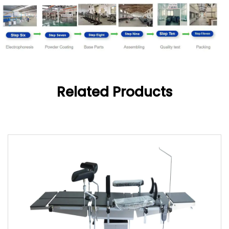
Related Products