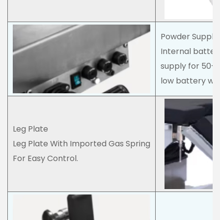
Powder Supply
Internal batte
supply for 50-
low battery war
Leg Plate
Leg Plate With Imported Gas Spring
For Easy Control.