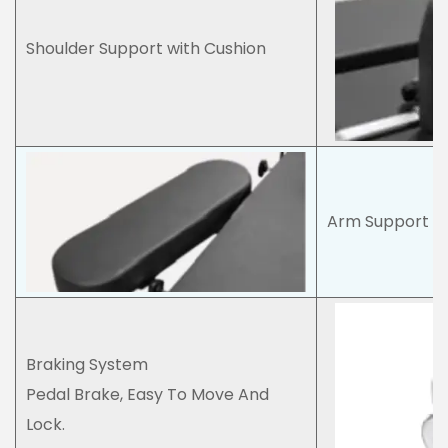
Shoulder Support with Cushion
Arm Support wi
Braking System
Pedal Brake, Easy To Move And
Lock.