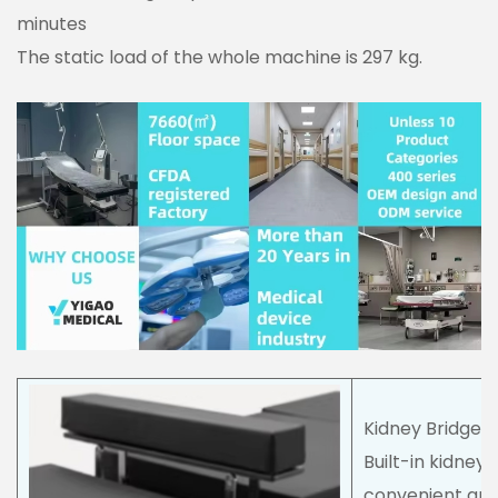
minutes
The static load of the whole machine is 297 kg.
Kidney Bridge
Built-in kidney
convenient and