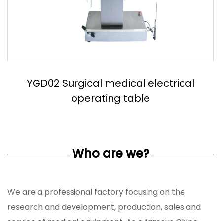
YGD03 Stainless steel electric operation
table
Who are we?
We are a professional factory focusing on the
research and development, production, sales and