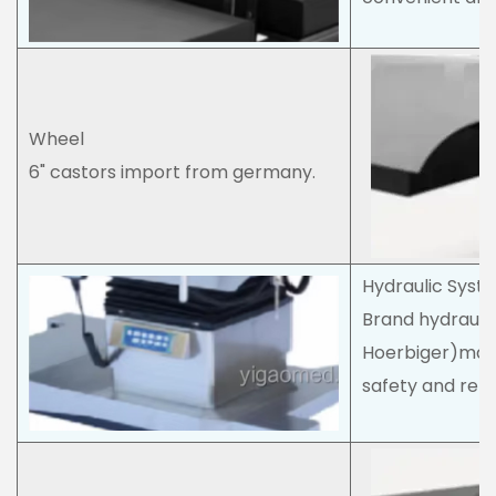
Wheel
6" castors import from germany.
Hydraulic Syst
Brand hydraul
Hoerbiger)make
safety and reliab