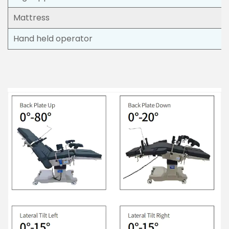
Mattress
Hand held operator