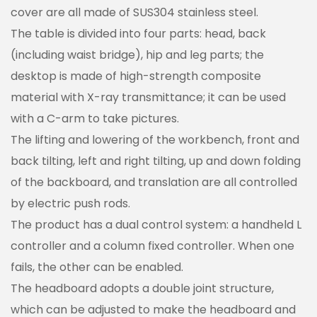
cover are all made of SUS304 stainless steel.
The table is divided into four parts: head, back
(including waist bridge), hip and leg parts; the
desktop is made of high-strength composite
material with X-ray transmittance; it can be used
with a C-arm to take pictures.
The lifting and lowering of the workbench, front and
back tilting, left and right tilting, up and down folding
of the backboard, and translation are all controlled
by electric push rods.
The product has a dual control system: a handheld L
controller and a column fixed controller. When one
fails, the other can be enabled.
The headboard adopts a double joint structure,
which can be adjusted to make the headboard and