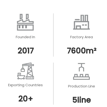
Founded In
Factory Area
2017
7600
m²
Exporting Countries
Production Line
20
+
5
line