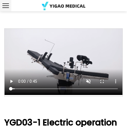
YGD03-1 Electric operation