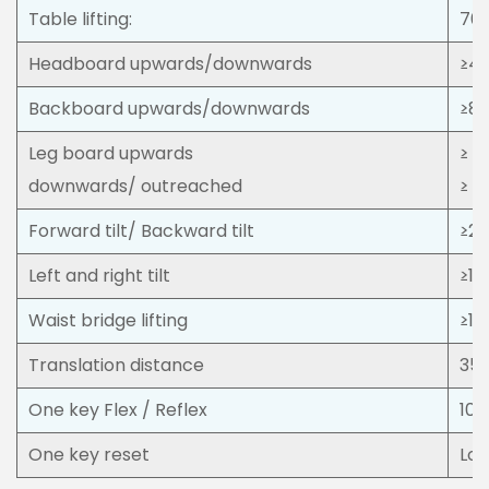
Table lifting:
70
Headboard upwards/downwards
≥45
Backboard upwards/downwards
≥80
Leg board upwards
≥ 1
downwards/ outreached
≥ 1
Forward tilt/ Backward tilt
≥25
Left and right tilt
≥15
Waist bridge lifting
≥1
Translation distance
35
One key Flex / Reflex
100
One key reset
Lon