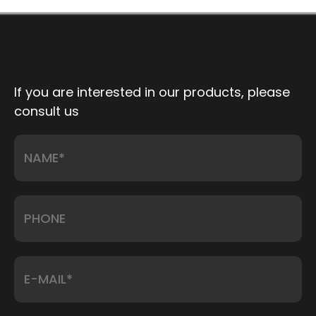
strain. Motorized models reposition a patient from
flat to full lithotomy ...
If you are interested in our products, please
consult us