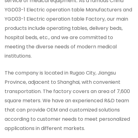
service of medical equipment. As a famous
China
YGD03-1 Electric operation table Manufacturers
and
YGD03-1 Electric operation table Factory
, our main
products include operating tables, delivery beds,
hospital beds, etc., and we are committed to
meeting the diverse needs of modern medical
institutions.
The company is located in Rugao City, Jiangsu
Province, adjacent to Shanghai, with convenient
transportation. The factory covers an area of ​​7,600
square meters. We have an experienced R&D team
that can provide OEM and customized solutions
according to customer needs to meet personalized
applications in different markets.