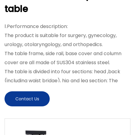
table
Ⅰ.Performance description:
The product is suitable for surgery, gynecology,
urology, otolaryngology, and orthopedics.
The table frame, side rail, base cover and column
cover are all made of SUS304 stainless steel.
The table is divided into four sections: head ,back
(including waist bridge), hip and leg section; The
tabletop is made of high-strength composite
material with X-ray transmission; It can be
Contact Us
cooperated with a C-arm to take photos.
The table lifting, backward and forward tilt, left and
right tilt, folding up and down of the back plate, and
translation are all controlled by the electric push