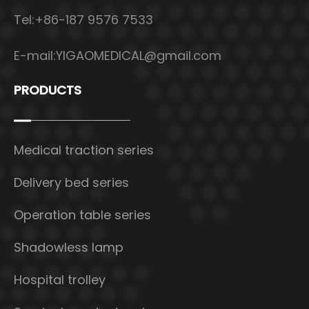
Tel:+86-187 9576 7533
E-mail:
YIGAOMEDICAL@gmail.com
PRODUCTS
Medical traction series
Delivery bed series
Operation table series
Shadowless lamp
Hospital trolley