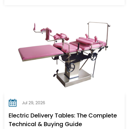
Jul 29, 2026
Electric Delivery Tables: The Complete
Technical & Buying Guide