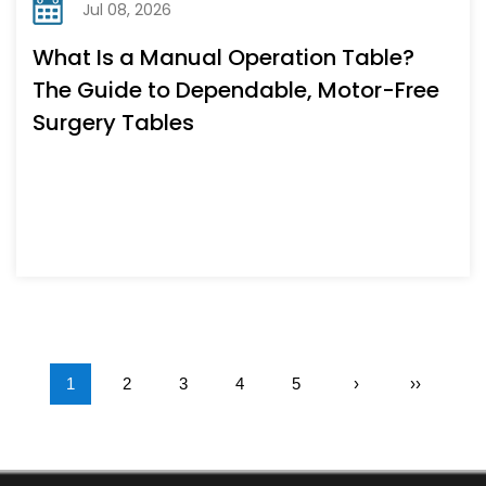
Jul 08, 2026
What Is a Manual Operation Table?
The Guide to Dependable, Motor-Free
Surgery Tables
1
2
3
4
5
›
››