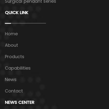
Surgical pendant series
QUICK LINK
Home
About
Products
Capabilities
News
Contact
NEWS CENTER