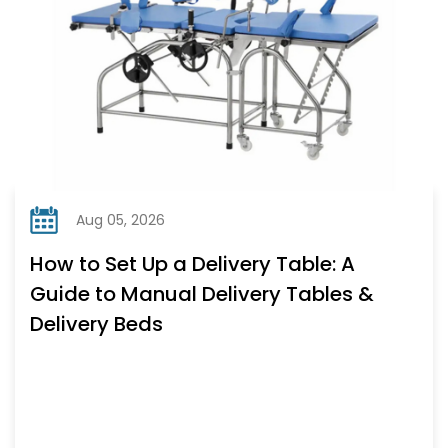
Aug 05, 2026
How to Set Up a Delivery Table: A
Guide to Manual Delivery Tables &
Delivery Beds