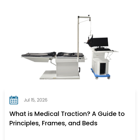
Jul 15, 2026
What is Medical Traction? A Guide to
Principles, Frames, and Beds