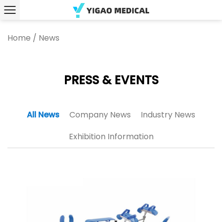
Home
/
News
PRESS & EVENTS
All News
Company News
Industry News
Exhibition Information