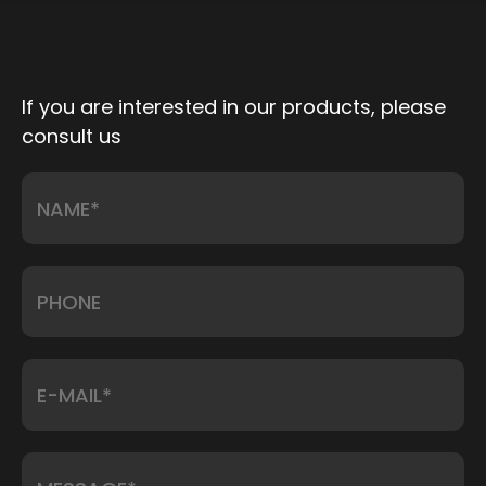
If you are interested in our products, please
consult us