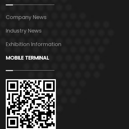
Company News
Industry News
Exhibition Information
MOBILE TERMINAL