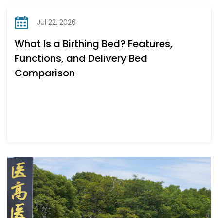
Jul 22, 2026
What Is a Birthing Bed? Features,
Functions, and Delivery Bed
Comparison