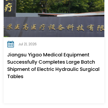
Jul 21, 2026
Jiangsu Yigao Medical Equipment
Successfully Completes Large Batch
Shipment of Electric Hydraulic Surgical
Tables