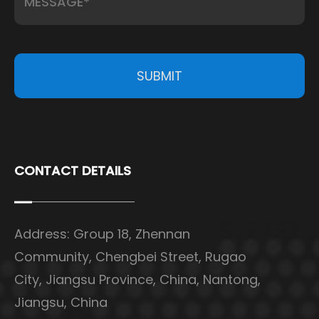
SUBMIT
CONTACT DETAILS
Address: Group 18, Zhennan
Community, Chengbei Street, Rugao
City, Jiangsu Province, China, Nantong,
Jiangsu, China