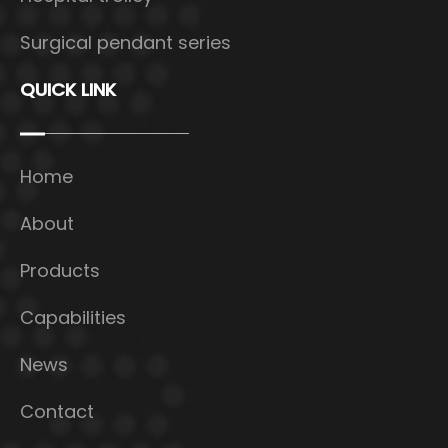
Surgical pendant series
QUICK LINK
Home
About
Products
Capabilities
News
Contact