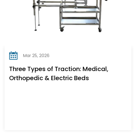
Mar 25, 2026
Three Types of Traction: Medical,
Orthopedic & Electric Beds