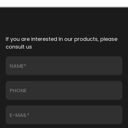
If you are interested in our products, please
consult us