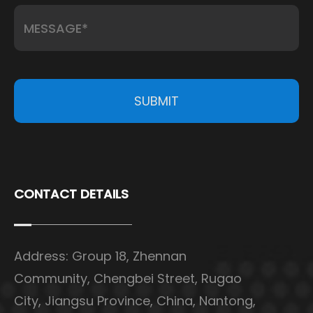
SUBMIT
CONTACT DETAILS
Address: Group 18, Zhennan
Community, Chengbei Street, Rugao
City, Jiangsu Province, China, Nantong,