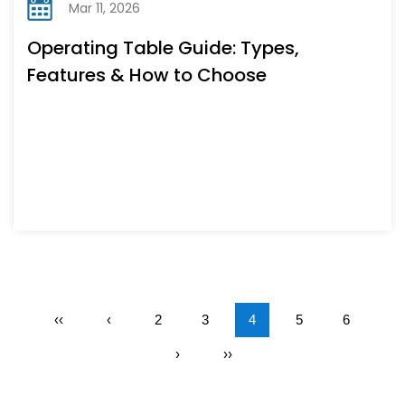
Mar 11, 2026
Operating Table Guide: Types,
Features & How to Choose
‹‹
‹
2
3
4
5
6
›
››