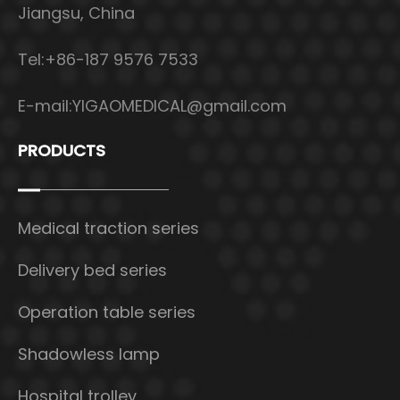
Jiangsu, China
Tel:+86-187 9576 7533
E-mail:
YIGAOMEDICAL@gmail.com
PRODUCTS
Medical traction series
Delivery bed series
Operation table series
Shadowless lamp
Hospital trolley