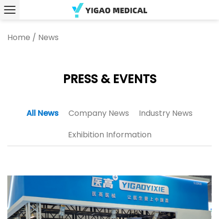
Home
/
News
PRESS & EVENTS
All News
Company News
Industry News
Exhibition Information