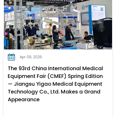
Apr 09, 2026
The 93rd China International Medical
Equipment Fair (CMEF) Spring Edition
— Jiangsu Yigao Medical Equipment
Technology Co., Ltd. Makes a Grand
Appearance