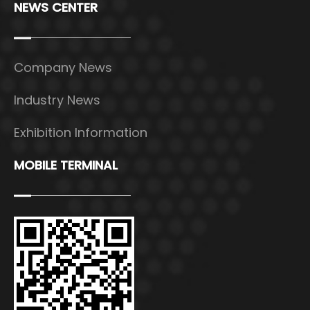
NEWS CENTER
Company News
Industry News
Exhibition Information
MOBILE TERMINAL