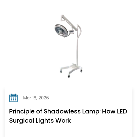
Mar 18, 2026
Principle of Shadowless Lamp: How LED
Surgical Lights Work