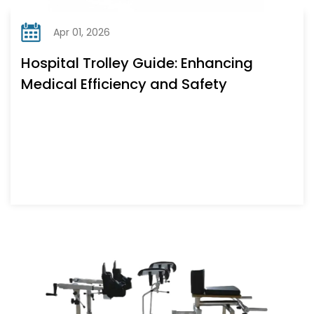
Apr 01, 2026
Hospital Trolley Guide: Enhancing
Medical Efficiency and Safety