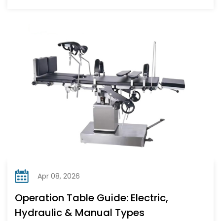
Apr 08, 2026
Operation Table Guide: Electric,
Hydraulic & Manual Types