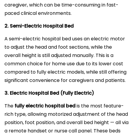
caregiver, which can be time-consuming in fast-
paced clinical environments.
2. Semi-Electric Hospital Bed
A semi-electric hospital bed uses an electric motor
to adjust the head and foot sections, while the
overall height is still adjusted manually. This is a
common choice for home use due to its lower cost
compared to fully electric models, while still offering
significant convenience for caregivers and patients.
3. Electric Hospital Bed (Fully Electric)
The
fully electric hospital bed
is the most feature-
rich type, allowing motorized adjustment of the head
position, foot position, and overall bed height — all via
a remote handset or nurse call panel. These beds