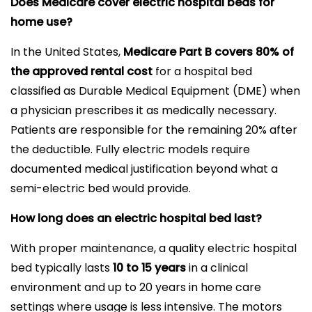
Does Medicare cover electric hospital beds for
home use?
In the United States,
Medicare Part B covers 80% of
the approved rental cost
for a hospital bed
classified as Durable Medical Equipment (DME) when
a physician prescribes it as medically necessary.
Patients are responsible for the remaining 20% after
the deductible. Fully electric models require
documented medical justification beyond what a
semi-electric bed would provide.
How long does an electric hospital bed last?
With proper maintenance, a quality electric hospital
bed typically lasts
10 to 15 years
in a clinical
environment and up to 20 years in home care
settings where usage is less intensive. The motors