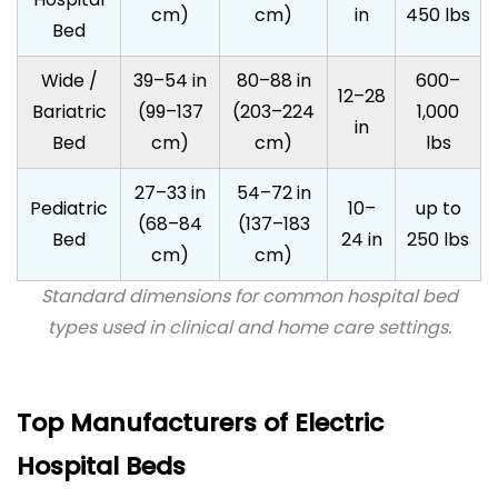
cm)
cm)
in
450 lbs
Bed
Wide /
39–54 in
80–88 in
600–
12–28
Bariatric
(99–137
(203–224
1,000
in
Bed
cm)
cm)
lbs
27–33 in
54–72 in
Pediatric
10–
up to
(68–84
(137–183
Bed
24 in
250 lbs
cm)
cm)
Standard dimensions for common hospital bed
types used in clinical and home care settings.
Top Manufacturers of Electric
Hospital Beds