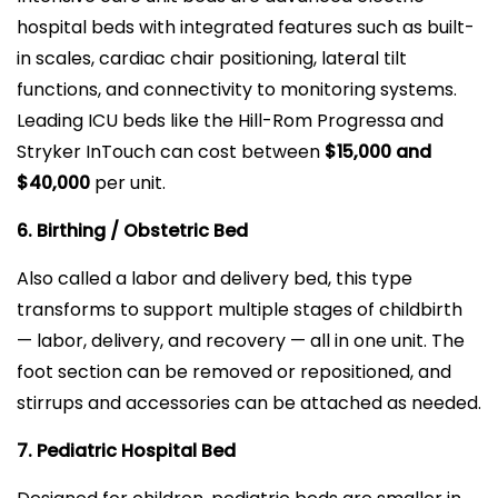
hospital beds with integrated features such as built-
in scales, cardiac chair positioning, lateral tilt
functions, and connectivity to monitoring systems.
Leading ICU beds like the Hill-Rom Progressa and
Stryker InTouch can cost between
$15,000 and
$40,000
per unit.
6. Birthing / Obstetric Bed
Also called a labor and delivery bed, this type
transforms to support multiple stages of childbirth
— labor, delivery, and recovery — all in one unit. The
foot section can be removed or repositioned, and
stirrups and accessories can be attached as needed.
7. Pediatric Hospital Bed