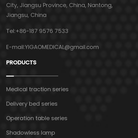
City, Jiangsu Province, China, Nantong,
Jiangsu, China
Tel:+86-187 9576 7533
E-mail:
YIGAOMEDICAL@gmail.com
PRODUCTS
Medical traction series
Delivery bed series
Operation table series
Shadowless lamp