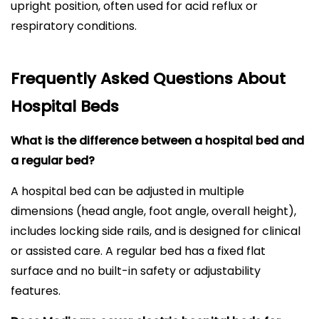
upright position, often used for acid reflux or
respiratory conditions.
Frequently Asked Questions About
Hospital Beds
What is the difference between a hospital bed and
a regular bed?
A hospital bed can be adjusted in multiple
dimensions (head angle, foot angle, overall height),
includes locking side rails, and is designed for clinical
or assisted care. A regular bed has a fixed flat
surface and no built-in safety or adjustability
features.