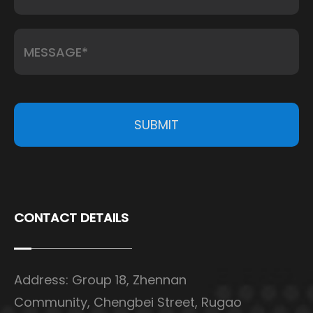
SUBMIT
CONTACT DETAILS
Address: Group 18, Zhennan
Community, Chengbei Street, Rugao