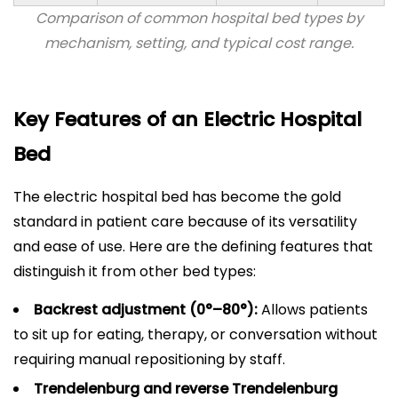
Comparison of common hospital bed types by
mechanism, setting, and typical cost range.
Key Features of an Electric Hospital
Bed
The electric hospital bed has become the gold
standard in patient care because of its versatility
and ease of use. Here are the defining features that
distinguish it from other bed types:
Backrest adjustment (0°–80°):
Allows patients
to sit up for eating, therapy, or conversation without
requiring manual repositioning by staff.
Trendelenburg and reverse Trendelenburg