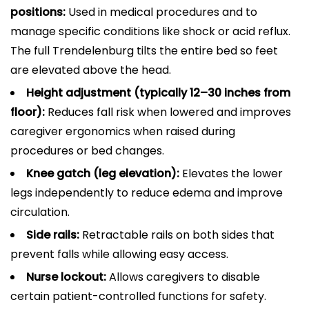
positions:
Used in medical procedures and to
manage specific conditions like shock or acid reflux.
The full Trendelenburg tilts the entire bed so feet
are elevated above the head.
Height adjustment (typically 12–30 inches from
floor):
Reduces fall risk when lowered and improves
caregiver ergonomics when raised during
procedures or bed changes.
Knee gatch (leg elevation):
Elevates the lower
legs independently to reduce edema and improve
circulation.
Side rails:
Retractable rails on both sides that
prevent falls while allowing easy access.
Nurse lockout:
Allows caregivers to disable
certain patient-controlled functions for safety.