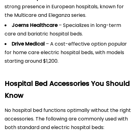
strong presence in European hospitals, known for
the Multicare and Eleganza series.
Joerns Healthcare
– Specializes in long-term
care and bariatric hospital beds.
Drive Medical
– A cost-effective option popular
for home care electric hospital beds, with models
starting around $1,200.
Hospital Bed Accessories You Should
Know
No hospital bed functions optimally without the right
accessories. The following are commonly used with
both standard and electric hospital beds: