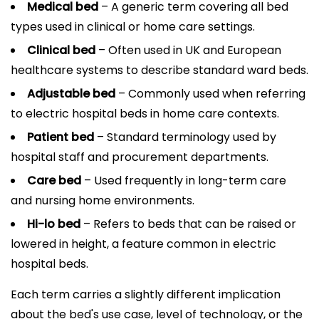
Medical bed
– A generic term covering all bed
types used in clinical or home care settings.
Clinical bed
– Often used in UK and European
healthcare systems to describe standard ward beds.
Adjustable bed
– Commonly used when referring
to electric hospital beds in home care contexts.
Patient bed
– Standard terminology used by
hospital staff and procurement departments.
Care bed
– Used frequently in long-term care
and nursing home environments.
Hi-lo bed
– Refers to beds that can be raised or
lowered in height, a feature common in electric
hospital beds.
Each term carries a slightly different implication
about the bed's use case, level of technology, or the