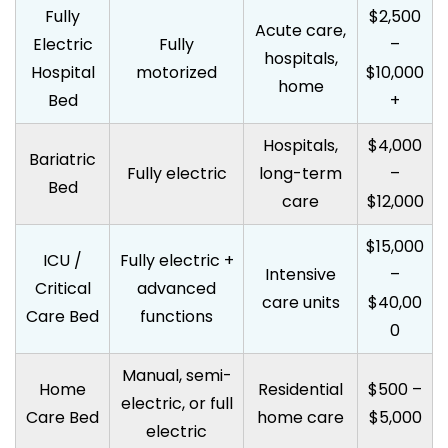
Fully
$2,500
Acute care,
Electric
Fully
–
hospitals,
Hospital
motorized
$10,000
home
Bed
+
Hospitals,
$4,000
Bariatric
Fully electric
long-term
–
Bed
care
$12,000
$15,000
ICU /
Fully electric +
Intensive
–
Critical
advanced
care units
$40,00
Care Bed
functions
0
Manual, semi-
Home
Residential
$500 –
electric, or full
Care Bed
home care
$5,000
electric