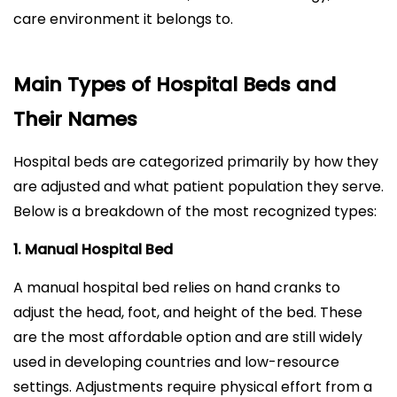
care environment it belongs to.
Main Types of Hospital Beds and
Their Names
Hospital beds are categorized primarily by how they
are adjusted and what patient population they serve.
Below is a breakdown of the most recognized types:
1. Manual Hospital Bed
A manual hospital bed relies on hand cranks to
adjust the head, foot, and height of the bed. These
are the most affordable option and are still widely
used in developing countries and low-resource
settings. Adjustments require physical effort from a