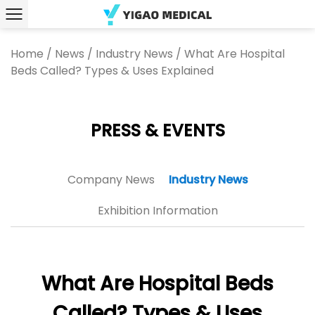
Home
/
News
/
Industry News
/
What Are Hospital
Beds Called? Types & Uses Explained
PRESS & EVENTS
Company News
Industry News
Exhibition Information
What Are Hospital Beds
Called? Types & Uses