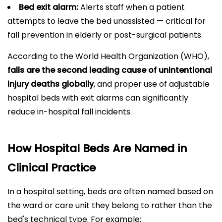
Bed exit alarm:
Alerts staff when a patient
attempts to leave the bed unassisted — critical for
fall prevention in elderly or post-surgical patients.
According to the World Health Organization (WHO),
falls are the second leading cause of unintentional
injury deaths globally
, and proper use of adjustable
hospital beds with exit alarms can significantly
reduce in-hospital fall incidents.
How Hospital Beds Are Named in
Clinical Practice
In a hospital setting, beds are often named based on
the ward or care unit they belong to rather than the
bed's technical type. For example: