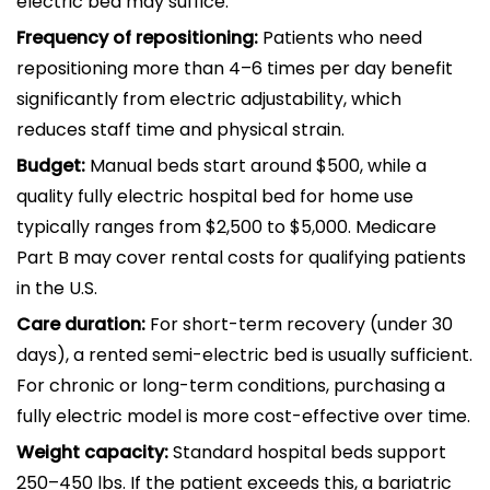
electric bed may suffice.
Frequency of repositioning:
Patients who need
repositioning more than 4–6 times per day benefit
significantly from electric adjustability, which
reduces staff time and physical strain.
Budget:
Manual beds start around $500, while a
quality fully electric hospital bed for home use
typically ranges from $2,500 to $5,000. Medicare
Part B may cover rental costs for qualifying patients
in the U.S.
Care duration:
For short-term recovery (under 30
days), a rented semi-electric bed is usually sufficient.
For chronic or long-term conditions, purchasing a
fully electric model is more cost-effective over time.
Weight capacity:
Standard hospital beds support
250–450 lbs. If the patient exceeds this, a bariatric