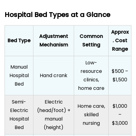
Hospital Bed Types at a Glance
Approx
Adjustment
Common
Bed Type
. Cost
Mechanism
Setting
Range
Low-
Manual
resource
$500 –
Hospital
Hand crank
clinics,
$1,500
Bed
home care
Semi-
Electric
Home care,
$1,000
Electric
(head/foot) +
skilled
–
Hospital
manual
nursing
$3,000
Bed
(height)