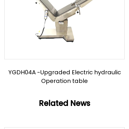
YGDH04A -Upgraded Electric hydraulic
Operation table
Related News