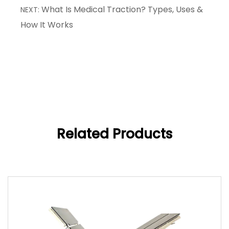
What Is Medical Traction? Types, Uses &
NEXT:
How It Works
Related Products