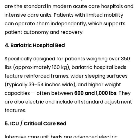
are the standard in modern acute care hospitals and
intensive care units. Patients with limited mobility
can operate them independently, which supports
patient autonomy and recovery.
4. Bariatric Hospital Bed
Specifically designed for patients weighing over 350
lbs (approximately 160 kg), bariatric hospital beds
feature reinforced frames, wider sleeping surfaces
(typically 39–54 inches wide), and higher weight
capacities — often between
600 and 1,000 lbs
. They
are also electric and include all standard adjustment
features.
5. ICU / Critical Care Bed
Intensive care unit beds are advanced electric