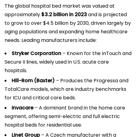
The global hospital bed market was valued at
approximately
$3.2 billion in 2023
and is projected
to grow to over $4.5 billion by 2030, driven largely by
aging populations and expanding home healthcare
needs. Leading manufacturers include:
Stryker Corporation
– Known for the InTouch and
Secure II lines, widely used in U.S. acute care
hospitals.
Hill-Rom (Baxter)
– Produces the Progressa and
TotalCare models, which are industry benchmarks
for ICU and critical care beds.
Invacare
– A dominant brand in the home care
segment, offering semi-electric and full electric
hospital beds for residential use.
Linet Group
– A Czech manufacturer with a