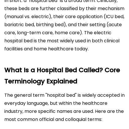
In short: a "hospital bed" is a broad term. Clinically,
these beds are further classified by their mechanism
(manual vs. electric), their care application (ICU bed,
bariatric bed, birthing bed), and their setting (acute
care, long-term care, home care). The electric
hospital bed is the most widely used in both clinical
facilities and home healthcare today.
What Is a Hospital Bed Called? Core
Terminology Explained
The general term "hospital bed" is widely accepted in
everyday language, but within the healthcare
industry, more specific names are used. Here are the
most common official and colloquial terms: