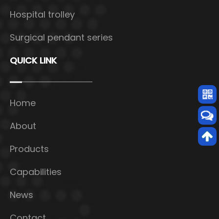
Hospital trolley
Surgical pendant series
QUICK LINK
Home
About
Products
Capabilities
News
Contact