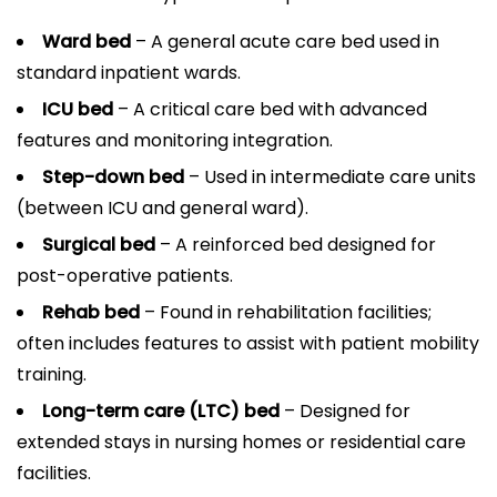
Ward bed
– A general acute care bed used in
standard inpatient wards.
ICU bed
– A critical care bed with advanced
features and monitoring integration.
Step-down bed
– Used in intermediate care units
(between ICU and general ward).
Surgical bed
– A reinforced bed designed for
post-operative patients.
Rehab bed
– Found in rehabilitation facilities;
often includes features to assist with patient mobility
training.
Long-term care (LTC) bed
– Designed for
extended stays in nursing homes or residential care
facilities.