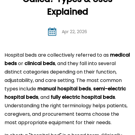
Explained
Apr 22, 2026
Hospital beds
are collectively referred to as
medical
beds
or
clinical beds
, and they fall into several
distinct categories depending on their function,
adjustability, and care setting. The most common
types include
manual hospital beds
,
semi-electric
hospital beds
, and
fully
electric hospital beds
.
Understanding the right terminology helps patients,
caregivers, and procurement teams choose the
most appropriate equipment for their needs.