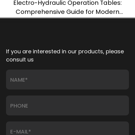
Electro-Hydraulic Operation Tables:
Comprehensive Guide for Modern
Surgery
If you are interested in our products, please
consult us