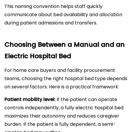
This naming convention helps staff quickly
communicate about bed availability and allocation
during patient admissions and transfers.
Choosing Between a Manual and an
Electric Hospital Bed
For home care buyers and facility procurement
teams, choosing the right hospital bed type depends
on several factors. Here is a practical framework:
Patient mobility level:
If the patient can operate
controls independently, a fully electric hospital bed
maximizes their autonomy and reduces caregiver
burden. If the patient is fully dependent, a semi-