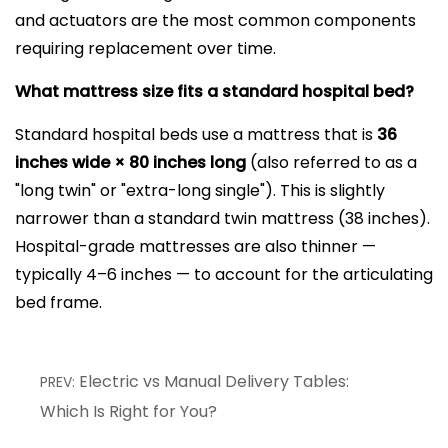
and actuators are the most common components
requiring replacement over time.
What mattress size fits a standard hospital bed?
Standard hospital beds use a mattress that is
36
inches wide × 80 inches long
(also referred to as a
"long twin" or "extra-long single"). This is slightly
narrower than a standard twin mattress (38 inches).
Hospital-grade mattresses are also thinner —
typically 4–6 inches — to account for the articulating
bed frame.
Electric vs Manual Delivery Tables:
PREV:
Which Is Right for You?