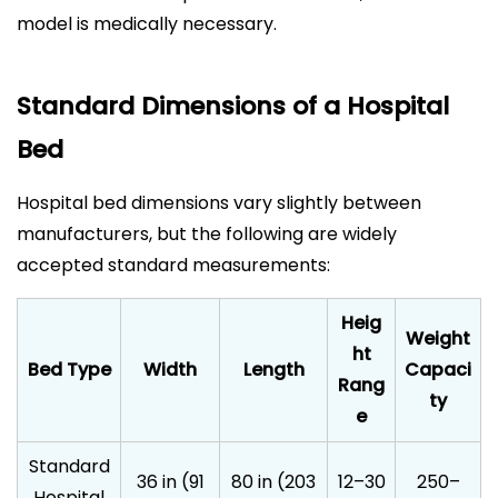
model is medically necessary.
Standard Dimensions of a Hospital
Bed
Hospital bed dimensions vary slightly between
manufacturers, but the following are widely
accepted standard measurements:
Heig
Weight
ht
Bed Type
Width
Length
Capaci
Rang
ty
e
Standard
36 in (91
80 in (203
12–30
250–
Hospital