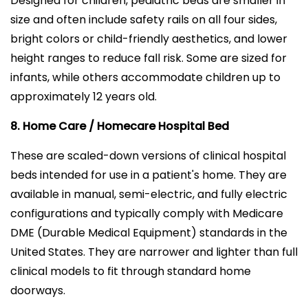
Designed for children, pediatric beds are smaller in
size and often include safety rails on all four sides,
bright colors or child-friendly aesthetics, and lower
height ranges to reduce fall risk. Some are sized for
infants, while others accommodate children up to
approximately 12 years old.
8. Home Care / Homecare Hospital Bed
These are scaled-down versions of clinical hospital
beds intended for use in a patient's home. They are
available in manual, semi-electric, and fully electric
configurations and typically comply with Medicare
DME (Durable Medical Equipment) standards in the
United States. They are narrower and lighter than full
clinical models to fit through standard home
doorways.