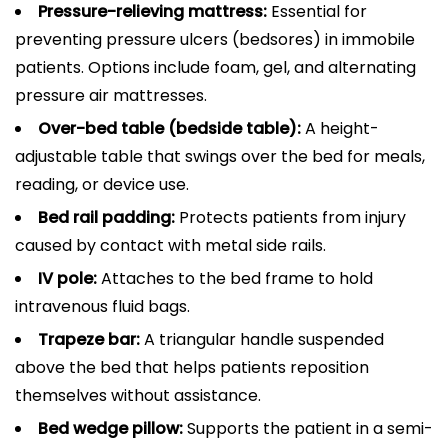
Pressure-relieving mattress:
Essential for
preventing pressure ulcers (bedsores) in immobile
patients. Options include foam, gel, and alternating
pressure air mattresses.
Over-bed table (bedside table):
A height-
adjustable table that swings over the bed for meals,
reading, or device use.
Bed rail padding:
Protects patients from injury
caused by contact with metal side rails.
IV pole:
Attaches to the bed frame to hold
intravenous fluid bags.
Trapeze bar:
A triangular handle suspended
above the bed that helps patients reposition
themselves without assistance.
Bed wedge pillow:
Supports the patient in a semi-