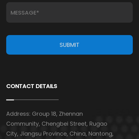
SUBMIT
CONTACT DETAILS
Address: Group 18, Zhennan
Community, Chengbei Street, Rugao
City, Jiangsu Province, China, Nantong,