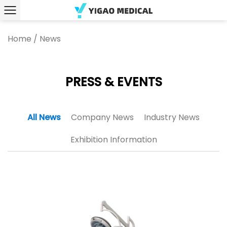
Home
/
News
PRESS & EVENTS
All News
Company News
Industry News
Exhibition Information