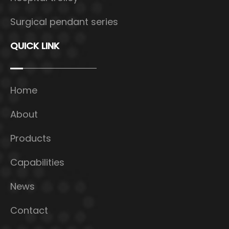
Surgical pendant series
QUICK LINK
Home
About
Products
Capabilities
News
Contact