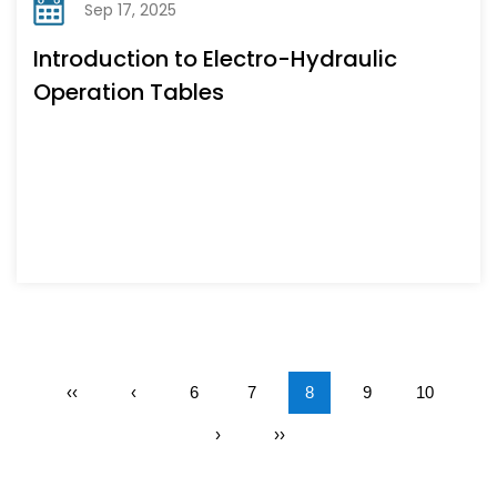
Sep 17, 2025
Introduction to Electro-Hydraulic
Operation Tables
‹‹
‹
6
7
8
9
10
›
››