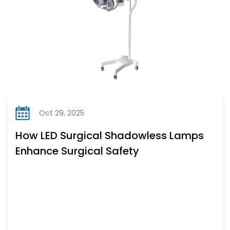
Oct 29, 2025
How LED Surgical Shadowless Lamps
Enhance Surgical Safety