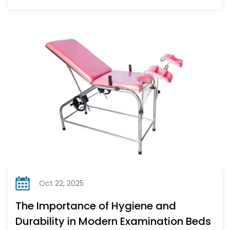
Oct 22, 2025
The Importance of Hygiene and
Durability in Modern Examination Beds