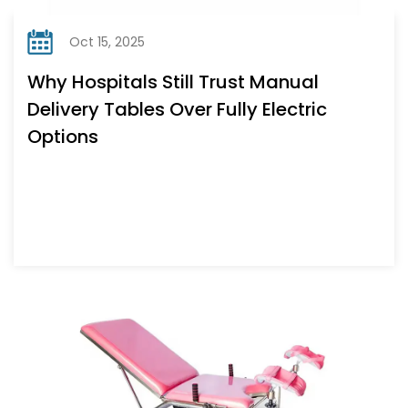
Oct 15, 2025
Why Hospitals Still Trust Manual
Delivery Tables Over Fully Electric
Options