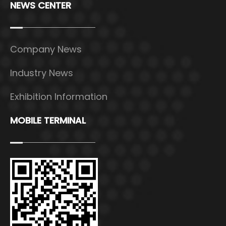
NEWS CENTER
Company News
Industry News
Exhibition Information
MOBILE TERMINAL