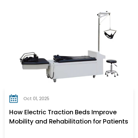
Oct 01, 2025
How Electric Traction Beds Improve
Mobility and Rehabilitation for Patients