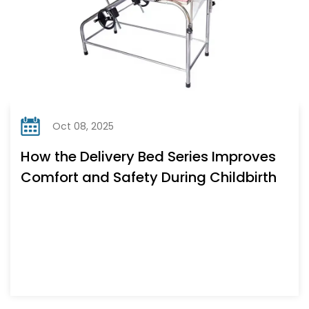
Oct 08, 2025
How the Delivery Bed Series Improves
Comfort and Safety During Childbirth