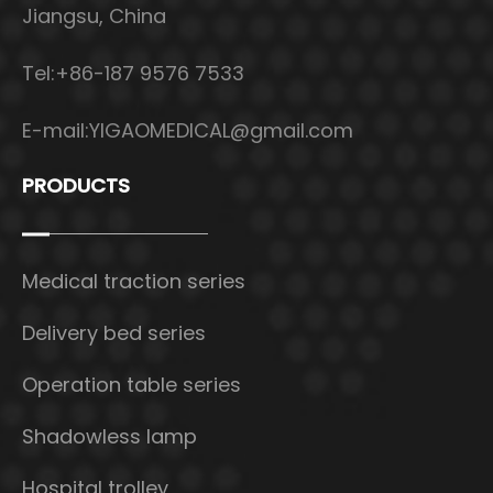
Jiangsu, China
Tel:+86-187 9576 7533
E-mail:
YIGAOMEDICAL@gmail.com
PRODUCTS
Medical traction series
Delivery bed series
Operation table series
Shadowless lamp
Hospital trolley