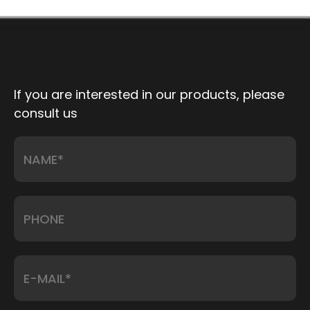
If you are interested in our products, please
consult us